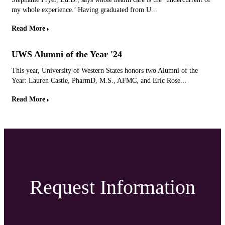
my whole experience.’ Having graduated from U...
Read More
UWS Alumni of the Year '24
This year, University of Western States honors two Alumni of the
Year: Lauren Castle, PharmD, M.S., AFMC, and Eric Rose...
Read More
Request Information