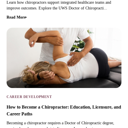
Learn how chiropractors support integrated healthcare teams and
improve outcomes. Explore the UWS Doctor of Chiropracti...
Read More
CAREER DEVELOPMENT
How to Become a Chiropractor: Education, Licensure, and
Career Paths
Becoming a chiropractor requires a Doctor of Chiropractic degree,