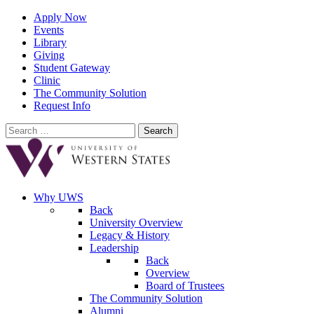
Apply Now
Events
Library
Giving
Student Gateway
Clinic
The Community Solution
Request Info
Search
for:
Why UWS
Back
University Overview
Legacy & History
Leadership
Back
Overview
Board of Trustees
The Community Solution
Alumni