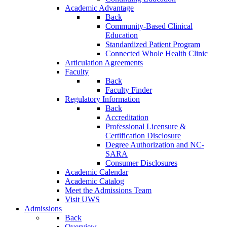
Academic Advantage
Back
Community-Based Clinical
Education
Standardized Patient Program
Connected Whole Health Clinic
Articulation Agreements
Faculty
Back
Faculty Finder
Regulatory Information
Back
Accreditation
Professional Licensure &
Certification Disclosure
Degree Authorization and NC-
SARA
Consumer Disclosures
Academic Calendar
Academic Catalog
Meet the Admissions Team
Visit UWS
Admissions
Back
Overview