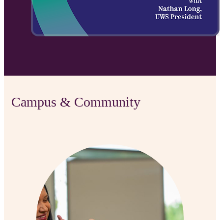
Campus & Community