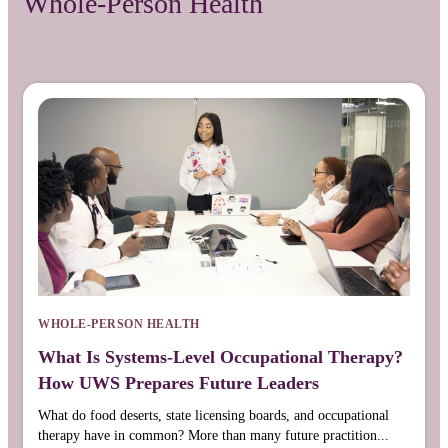
Whole-Person Health
WHOLE-PERSON HEALTH
What Is Systems-Level Occupational Therapy?
How UWS Prepares Future Leaders
What do food deserts, state licensing boards, and occupational
therapy have in common? More than many future practition...