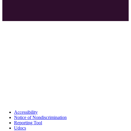
Accessibility
Notice of Nondiscrimination
Reporting Tool
Udocs