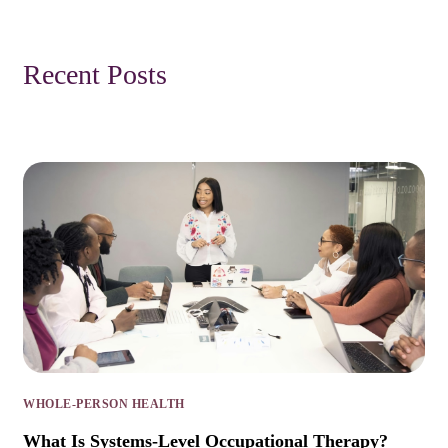
Recent Posts
WHOLE-PERSON HEALTH
What Is Systems-Level Occupational Therapy?