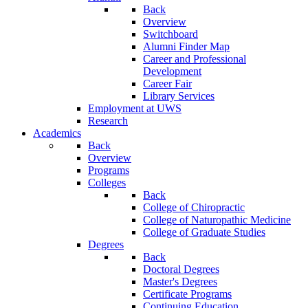
Back
Overview
Switchboard
Alumni Finder Map
Career and Professional
Development
Career Fair
Library Services
Employment at UWS
Research
Academics
Back
Overview
Programs
Colleges
Back
College of Chiropractic
College of Naturopathic Medicine
College of Graduate Studies
Degrees
Back
Doctoral Degrees
Master's Degrees
Certificate Programs
Continuing Education