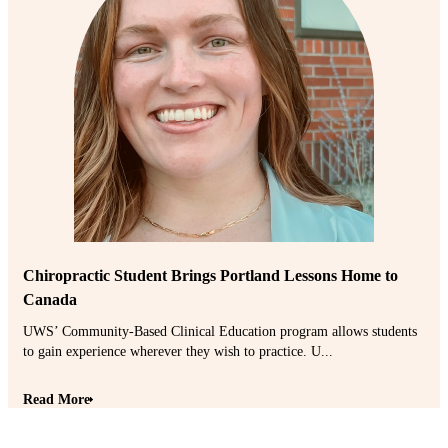
Chiropractic Student Brings Portland Lessons Home to
Canada
UWS’ Community-Based Clinical Education program allows students
to gain experience wherever they wish to practice. U...
Read More