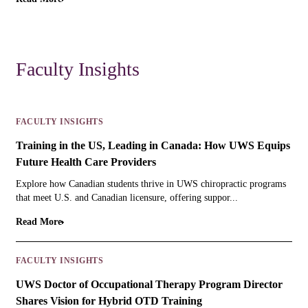
Faculty Insights
FACULTY INSIGHTS
Training in the US, Leading in Canada: How UWS Equips
Future Health Care Providers
Explore how Canadian students thrive in UWS chiropractic programs
that meet U.S. and Canadian licensure, offering suppor...
Read More
FACULTY INSIGHTS
UWS Doctor of Occupational Therapy Program Director
Shares Vision for Hybrid OTD Training