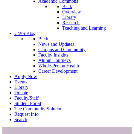
Academic Commons
Back
Overview
Library
Research
Teaching and Learning
UWS Blog
Back
News and Updates
Campus and Community
Faculty Insights
Alumni Journeys
Whole-Person Health
Career Development
Apply Now
Events
Library
Donate
Faculty/Staff
Student Portal
The Community Solution
Request Info
Search