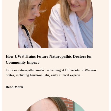
How UWS Trains Future Naturopathic Doctors for
Community Impact
Explore naturopathic medicine training at University of Western
States, including hands-on labs, early clinical experie...
Read More