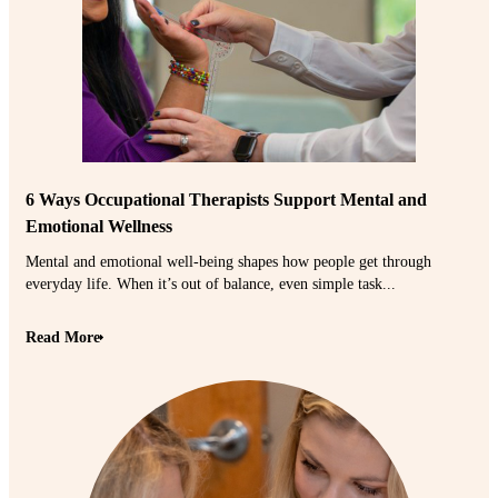
6 Ways Occupational Therapists Support Mental and
Emotional Wellness
Mental and emotional well-being shapes how people get through
everyday life. When it’s out of balance, even simple task...
Read More