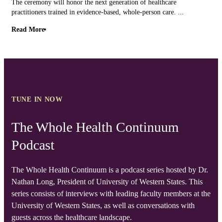
The ceremony will honor the next generation of healthcare
practitioners trained in evidence-based, whole-person care. ...
Read More
TUNE IN NOW
The Whole Health Continuum
Podcast
The Whole Health Continuum is a podcast series hosted by Dr.
Nathan Long, President of University of Western States. This
series consists of interviews with leading faculty members at the
University of Western States, as well as conversations with
guests across the healthcare landscape.