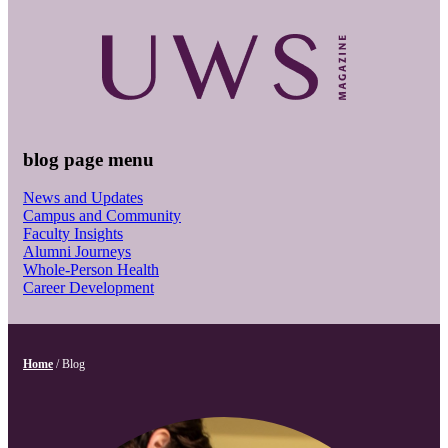
blog page menu
News and Updates
Campus and Community
Faculty Insights
Alumni Journeys
Whole-Person Health
Career Development
Home
/
Blog