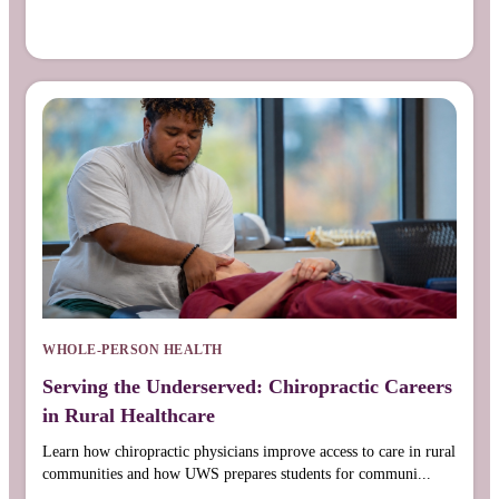
WHOLE-PERSON HEALTH
Serving the Underserved: Chiropractic Careers
in Rural Healthcare
Learn how chiropractic physicians improve access to care in rural
communities and how UWS prepares students for communi...