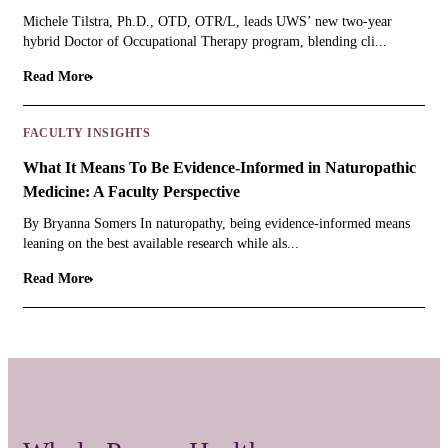
Michele Tilstra, Ph.D., OTD, OTR/L, leads UWS’ new two-year
hybrid Doctor of Occupational Therapy program, blending cli...
Read More
FACULTY INSIGHTS
What It Means To Be Evidence-Informed in Naturopathic
Medicine: A Faculty Perspective
By Bryanna Somers In naturopathy, being evidence-informed means
leaning on the best available research while als...
Read More