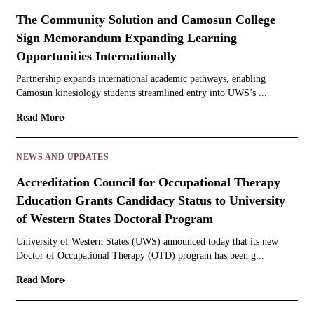
The Community Solution and Camosun College
Sign Memorandum Expanding Learning
Opportunities Internationally
Partnership expands international academic pathways, enabling
Camosun kinesiology students streamlined entry into UWS’s ...
Read More
NEWS AND UPDATES
Accreditation Council for Occupational Therapy
Education Grants Candidacy Status to University
of Western States Doctoral Program
University of Western States (UWS) announced today that its new
Doctor of Occupational Therapy (OTD) program has been g...
Read More