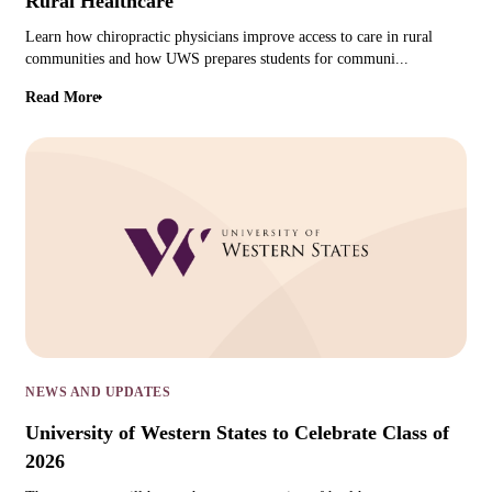
Rural Healthcare
Learn how chiropractic physicians improve access to care in rural
communities and how UWS prepares students for communi...
Read More
NEWS AND UPDATES
University of Western States to Celebrate Class of
2026