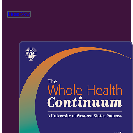
Listen Now