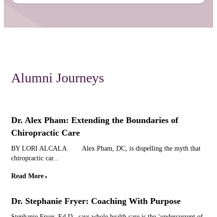
Alumni Journeys
Dr. Alex Pham: Extending the Boundaries of
Chiropractic Care
BY LORI ALCALA Alex Pham, DC, is dispelling the myth that
chiropractic car...
Read More
Dr. Stephanie Fryer: Coaching With Purpose
Stephanie Fryer, Ed.D., says whole health care is the ‘undercurrent of