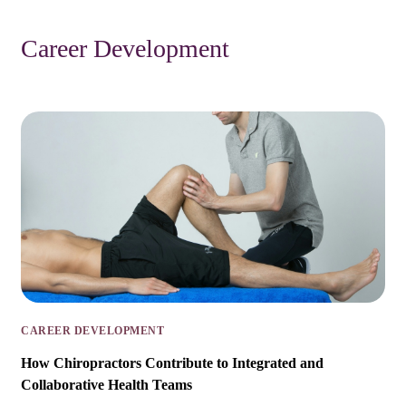
Career Development
CAREER DEVELOPMENT
How Chiropractors Contribute to Integrated and
Collaborative Health Teams