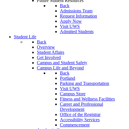
Future Student Resources
Back
Admissions Team
Request Information
Apply Now
Visit UWS
Admitted Students
Student Life
Back
Overview
Student Affairs
Get Involved
Campus and Student Safety
Campus Life and Beyond
Back
Portland
Parking and Transportation
Visit UWS
Campus Store
Fitness and Wellness Facilities
Career and Professional
Development
Office of the Registrar
Accessibility Services
Commencement