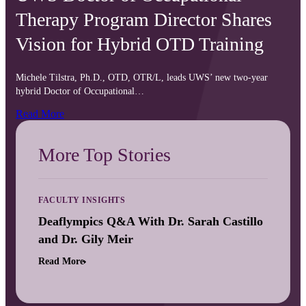
Therapy Program Director Shares
Vision for Hybrid OTD Training
Michele Tilstra, Ph.D., OTD, OTR/L, leads UWS’ new two-year
hybrid Doctor of Occupational…
Read More
More Top Stories
FACULTY INSIGHTS
Deaflympics Q&A With Dr. Sarah Castillo
and Dr. Gily Meir
Read More