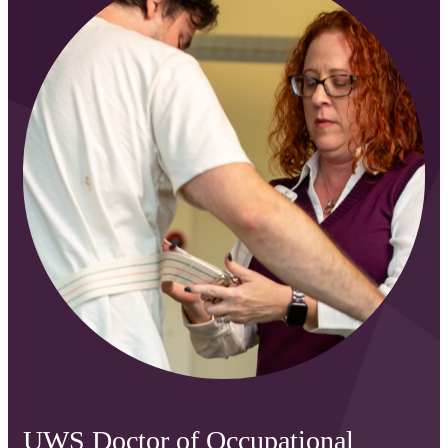
UWS Doctor of Occupational