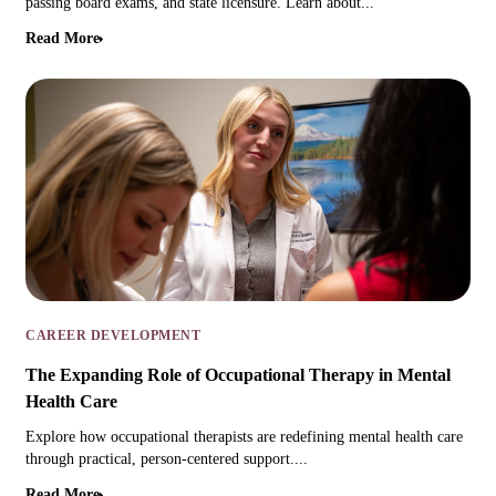
passing board exams, and state licensure. Learn about...
Read More
CAREER DEVELOPMENT
The Expanding Role of Occupational Therapy in Mental
Health Care
Explore how occupational therapists are redefining mental health care
through practical, person-centered support....
Read More