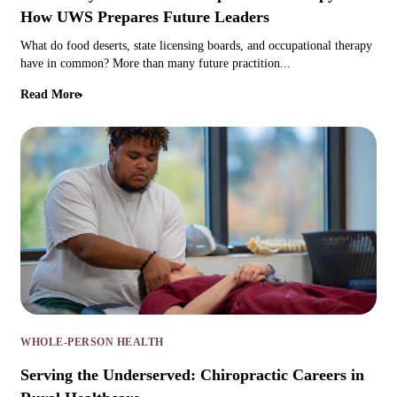
How UWS Prepares Future Leaders
What do food deserts, state licensing boards, and occupational therapy
have in common? More than many future practition...
Read More
WHOLE-PERSON HEALTH
Serving the Underserved: Chiropractic Careers in