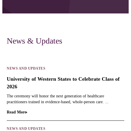
News & Updates
NEWS AND UPDATES
University of Western States to Celebrate Class of
2026
The ceremony will honor the next generation of healthcare
practitioners trained in evidence-based, whole-person care. ...
Read More
NEWS AND UPDATES