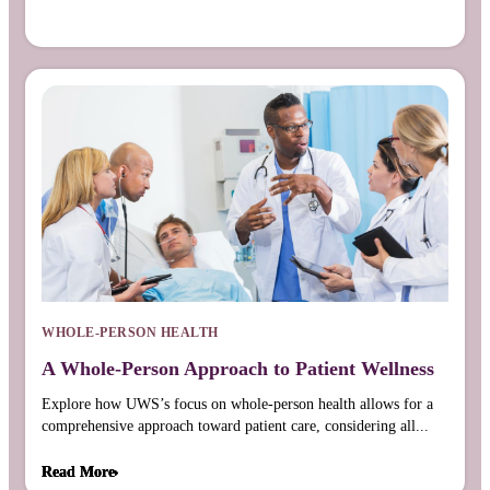
WHOLE-PERSON HEALTH
A Whole-Person Approach to Patient Wellness
Explore how UWS’s focus on whole-person health allows for a
comprehensive approach toward patient care, considering all...
Read More
Read More
Read More