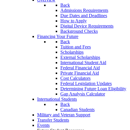
Back
Admissions Requirements
Due Dates and Deadlines
How to Apply
Digital Device Requirements
Background Checks
Financing Your Future
Back
Tuition and Fees
Scholarships
External Scholarships
International Student Aid
Federal Financial Aid
Private Financial Aid
Cost Calculators
Federal Legislation Updates
Determining Future Loan Eligibility
Gap Analysis Calculator
International Students
Back
Canadian Students
Military and Veteran Support
Transfer Students
Events