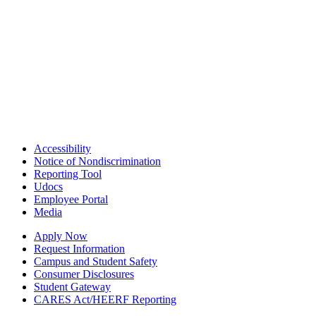
Accessibility
Notice of Nondiscrimination
Reporting Tool
Udocs
Employee Portal
Media
Apply Now
Request Information
Campus and Student Safety
Consumer Disclosures
Student Gateway
CARES Act/HEERF Reporting