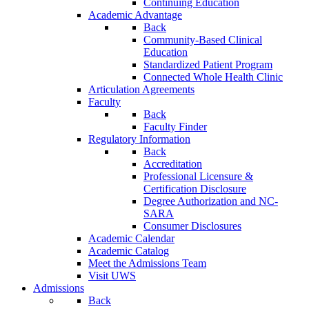
Continuing Education
Academic Advantage
Back
Community-Based Clinical
Education
Standardized Patient Program
Connected Whole Health Clinic
Articulation Agreements
Faculty
Back
Faculty Finder
Regulatory Information
Back
Accreditation
Professional Licensure &
Certification Disclosure
Degree Authorization and NC-
SARA
Consumer Disclosures
Academic Calendar
Academic Catalog
Meet the Admissions Team
Visit UWS
Admissions
Back