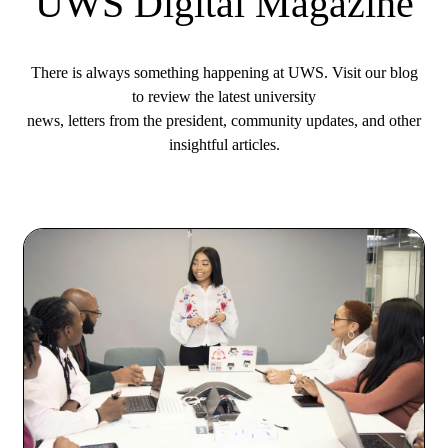
UWS Digital Magazine
There is always something happening at UWS. Visit our blog
to review the latest university
news, letters from the president, community updates, and other
insightful articles.