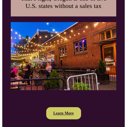
U.S. states without a sales tax
Learn More