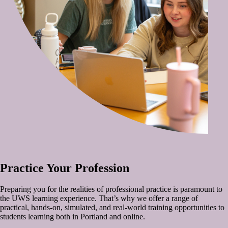
Practice Your Profession
Preparing you for the realities of professional practice is paramount to
the UWS learning experience. That’s why we offer a range of
practical, hands-on, simulated, and real-world training opportunities to
students learning both in Portland and online.