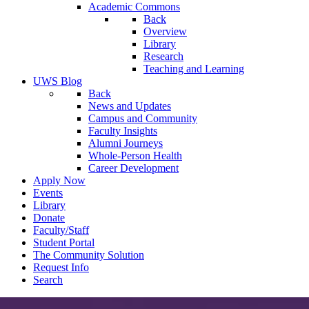
Academic Commons
Back
Overview
Library
Research
Teaching and Learning
UWS Blog
Back
News and Updates
Campus and Community
Faculty Insights
Alumni Journeys
Whole-Person Health
Career Development
Apply Now
Events
Library
Donate
Faculty/Staff
Student Portal
The Community Solution
Request Info
Search