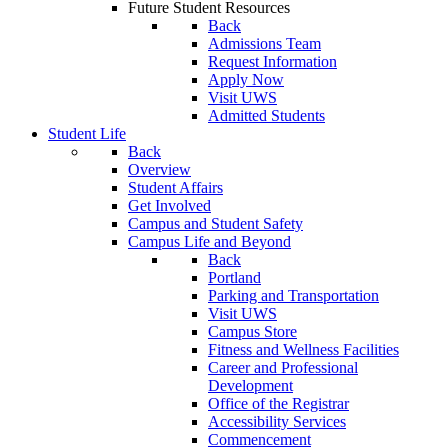
Future Student Resources
Back
Admissions Team
Request Information
Apply Now
Visit UWS
Admitted Students
Student Life
Back
Overview
Student Affairs
Get Involved
Campus and Student Safety
Campus Life and Beyond
Back
Portland
Parking and Transportation
Visit UWS
Campus Store
Fitness and Wellness Facilities
Career and Professional
Development
Office of the Registrar
Accessibility Services
Commencement