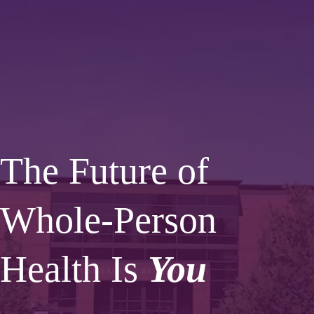
The Future of
Whole-Person
Health Is
You