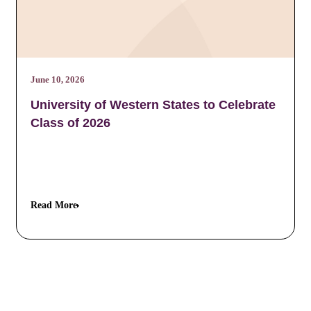
June 10, 2026
University of Western States to Celebrate
Class of 2026
Read More