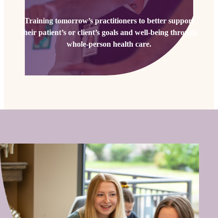
Training tomorrow’s practitioners to better support
their patient’s or client’s goals and well-being through
whole-person health care.