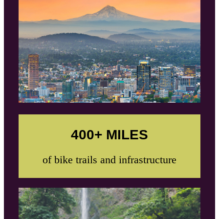
400+ MILES
of bike trails and infrastructure