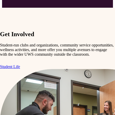
Get Involved
Student-run clubs and organizations, community service opportunities,
wellness activities, and more offer you multiple avenues to engage
with the wider UWS community outside the classroom.
Student Life