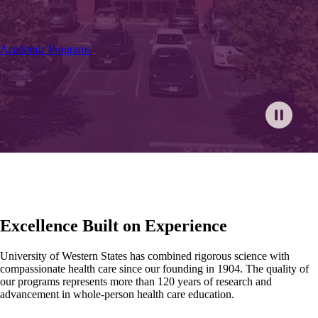
Academic Programs
Excellence Built on Experience
University of Western States has combined rigorous science with
compassionate health care since our founding in 1904. The quality of
our programs represents more than 120 years of research and
advancement in whole-person health care education.