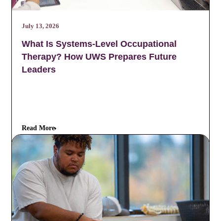
July 13, 2026
What Is Systems-Level Occupational
Therapy? How UWS Prepares Future
Leaders
Read More