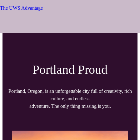
The UWS Advantage
Portland Proud
Portland, Oregon, is an unforgettable city full of creativity, rich
culture, and endless
adventure. The only thing missing is you.