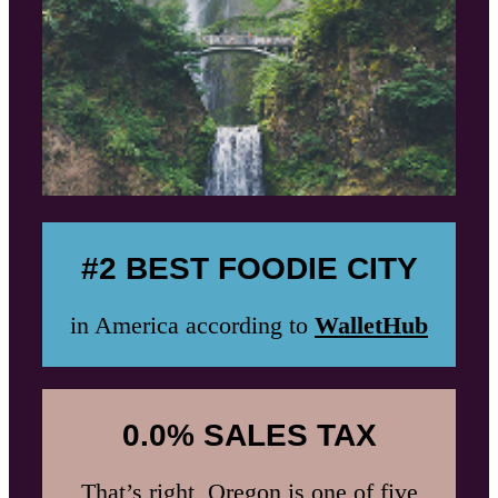
#2 BEST FOODIE CITY
in America according to
WalletHub
0.0% SALES TAX
That’s right, Oregon is one of five