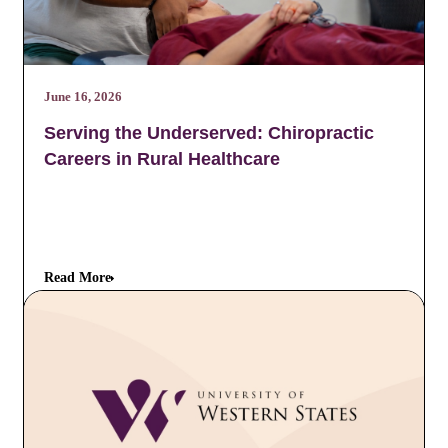
June 16, 2026
Serving the Underserved: Chiropractic
Careers in Rural Healthcare
Read More