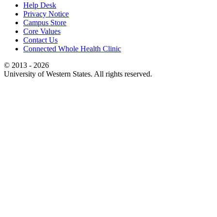
Help Desk
Privacy Notice
Campus Store
Core Values
Contact Us
Connected Whole Health Clinic
© 2013 - 2026
University of Western States. All rights reserved.