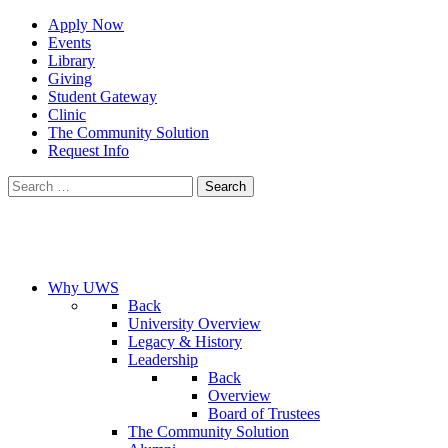
Apply Now
Events
Library
Giving
Student Gateway
Clinic
The Community Solution
Request Info
Search
for:
Why UWS
Back
University Overview
Legacy & History
Leadership
Back
Overview
Board of Trustees
The Community Solution