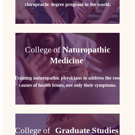
chiropractic degree program in the world.
College of
Naturopathic
Medicine
Training naturopathic physicians to address the root
causes of health issues, not only their symptoms.
College of
Graduate Studies