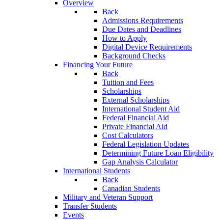
Overview
Back
Admissions Requirements
Due Dates and Deadlines
How to Apply
Digital Device Requirements
Background Checks
Financing Your Future
Back
Tuition and Fees
Scholarships
External Scholarships
International Student Aid
Federal Financial Aid
Private Financial Aid
Cost Calculators
Federal Legislation Updates
Determining Future Loan Eligibility
Gap Analysis Calculator
International Students
Back
Canadian Students
Military and Veteran Support
Transfer Students
Events