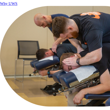
Why UWS