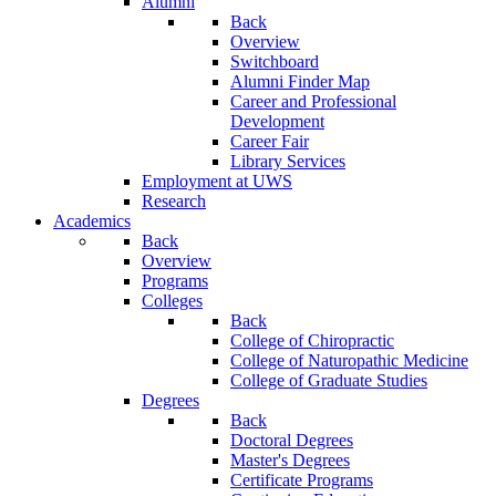
Alumni
Back
Overview
Switchboard
Alumni Finder Map
Career and Professional
Development
Career Fair
Library Services
Employment at UWS
Research
Academics
Back
Overview
Programs
Colleges
Back
College of Chiropractic
College of Naturopathic Medicine
College of Graduate Studies
Degrees
Back
Doctoral Degrees
Master's Degrees
Certificate Programs