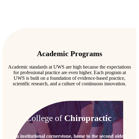
Academic Programs
Academic standards at UWS are high because the expectations
for professional practice are even higher. Each program at
UWS is built on a foundation of evidence-based practice,
scientific research, and a culture of continuous innovation.
College of
Chiropractic
An institutional cornerstone, home to the second oldest