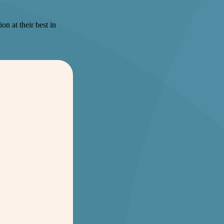
on at their best in