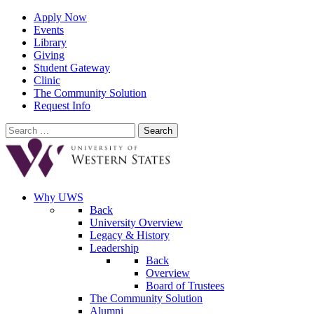
Apply Now
Events
Library
Giving
Student Gateway
Clinic
The Community Solution
Request Info
Search
for:
Why UWS
Back
University Overview
Legacy & History
Leadership
Back
Overview
Board of Trustees
The Community Solution
Alumni