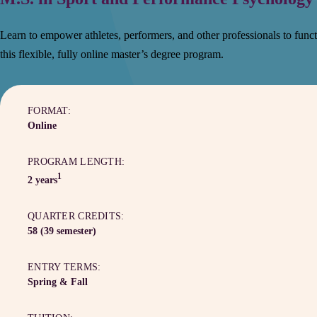
Learn to empower athletes, performers, and other professionals to functi
this flexible, fully online master’s degree program.
FORMAT:
Online
PROGRAM LENGTH:
1
2 years
QUARTER CREDITS:
58 (39 semester)
ENTRY TERMS:
Spring & Fall