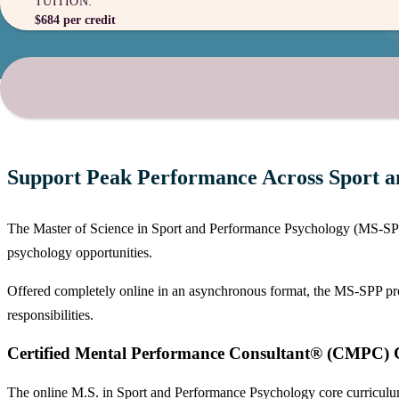
TUITION:
$684 per credit
Support Peak Performance Across Sport an
The Master of Science in Sport and Performance Psychology (MS-SPP) p
psychology opportunities.
Offered completely online in an asynchronous format, the MS-SPP progra
responsibilities.
Certified Mental Performance Consultant® (CMPC) C
The online M.S. in Sport and Performance Psychology core curriculum i