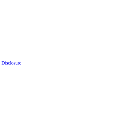
n Disclosure