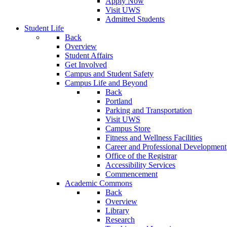
Apply Now
Visit UWS
Admitted Students
Student Life
Back
Overview
Student Affairs
Get Involved
Campus and Student Safety
Campus Life and Beyond
Back
Portland
Parking and Transportation
Visit UWS
Campus Store
Fitness and Wellness Facilities
Career and Professional Development
Office of the Registrar
Accessibility Services
Commencement
Academic Commons
Back
Overview
Library
Research