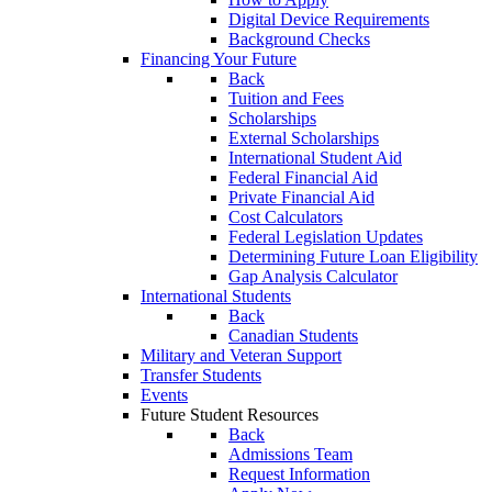
Digital Device Requirements
Background Checks
Financing Your Future
Back
Tuition and Fees
Scholarships
External Scholarships
International Student Aid
Federal Financial Aid
Private Financial Aid
Cost Calculators
Federal Legislation Updates
Determining Future Loan Eligibility
Gap Analysis Calculator
International Students
Back
Canadian Students
Military and Veteran Support
Transfer Students
Events
Future Student Resources
Back
Admissions Team
Request Information