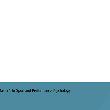
aster’s in Sport and Performance Psychology