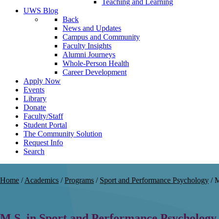
Teaching and Learning
UWS Blog
Back
News and Updates
Campus and Community
Faculty Insights
Alumni Journeys
Whole-Person Health
Career Development
Apply Now
Events
Library
Donate
Faculty/Staff
Student Portal
The Community Solution
Request Info
Search
Home
/
Academics
/
Programs
/
Sport and Performance Psychology
/
M
M.S. in Sport and Performance Psychology