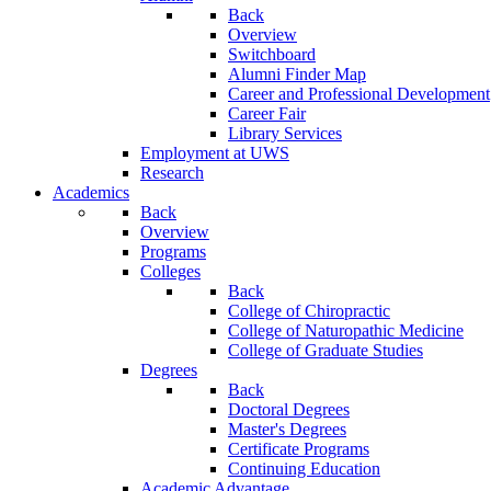
Back
Overview
Switchboard
Alumni Finder Map
Career and Professional Development
Career Fair
Library Services
Employment at UWS
Research
Academics
Back
Overview
Programs
Colleges
Back
College of Chiropractic
College of Naturopathic Medicine
College of Graduate Studies
Degrees
Back
Doctoral Degrees
Master's Degrees
Certificate Programs
Continuing Education
Academic Advantage