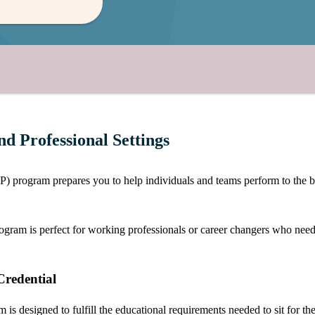
d Professional Settings
rogram prepares you to help individuals and teams perform to the best 
m is perfect for working professionals or career changers who need the f
redential
s designed to fulfill the educational requirements needed to sit for th