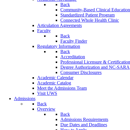
Back
Community-Based Clinical Education
Standardized Patient Program
Connected Whole Health Clinic
Articulation Agreements
Faculty
Back
Faculty Finder
Regulatory Information
Back
Accreditation
Professional Licensure & Certificatio
Degree Authorization and NC-SARA
Consumer Disclosures
Academic Calendar
Academic Catalog
Meet the Admissions Team
Visit UWS
Admissions
Back
Overview
Back
Admissions Requirements
Due Dates and Deadlines
How to Apply