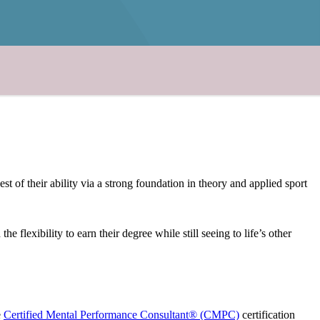
of their ability via a strong foundation in theory and applied sport
lexibility to earn their degree while still seeing to life’s other
e
Certified Mental Performance Consultant® (CMPC)
certification