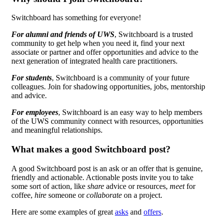
Switchboard has something for everyone!
For alumni and friends of UWS
, Switchboard is a trusted
community to get help when you need it, find your next
associate or partner and offer opportunities and advice to the
next generation of integrated health care practitioners.
For students
, Switchboard is a community of your future
colleagues. Join for shadowing opportunities, jobs, mentorship
and advice.
For employees
, Switchboard is an easy way to help members
of the UWS community connect with resources, opportunities
and meaningful relationships.
What makes a good Switchboard post?
A good Switchboard post is an ask or an offer that is genuine,
friendly and actionable. Actionable posts invite you to take
some sort of action, like
share
advice or resources,
meet
for
coffee,
hire
someone or
collaborate
on a project.
Here are some examples of great
asks
and
offers
.