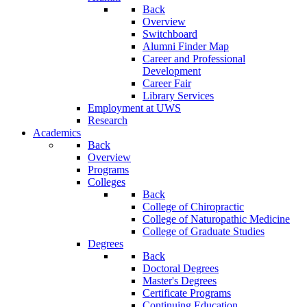
Back
Overview
Switchboard
Alumni Finder Map
Career and Professional
Development
Career Fair
Library Services
Employment at UWS
Research
Academics
Back
Overview
Programs
Colleges
Back
College of Chiropractic
College of Naturopathic Medicine
College of Graduate Studies
Degrees
Back
Doctoral Degrees
Master's Degrees
Certificate Programs
Continuing Education