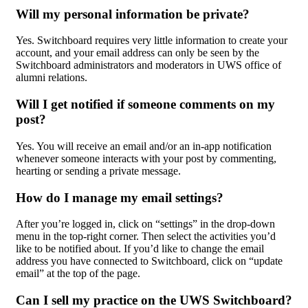
Will my personal information be private?
Yes. Switchboard requires very little information to create your
account, and your email address can only be seen by the
Switchboard administrators and moderators in UWS office of
alumni relations.
Will I get notified if someone comments on my
post?
Yes. You will receive an email and/or an in-app notification
whenever someone interacts with your post by commenting,
hearting or sending a private message.
How do I manage my email settings?
After you’re logged in, click on “settings” in the drop-down
menu in the top-right corner. Then select the activities you’d
like to be notified about. If you’d like to change the email
address you have connected to Switchboard, click on “update
email” at the top of the page.
Can I sell my practice on the UWS Switchboard?