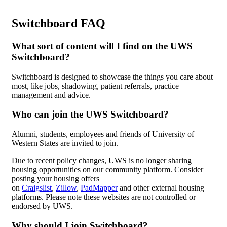
Switchboard FAQ
What sort of content will I find on the UWS
Switchboard?
Switchboard is designed to showcase the things you care about
most, like jobs, shadowing, patient referrals, practice
management and advice.
Who can join the UWS Switchboard?
Alumni, students, employees and friends of University of
Western States are invited to join.
Due to recent policy changes, UWS is no longer sharing
housing opportunities on our community platform. Consider
posting your housing offers
on
Craigslist
,
Zillow
,
PadMapper
and other external housing
platforms. Please note these websites are not controlled or
endorsed by UWS.
Why should I join Switchboard?