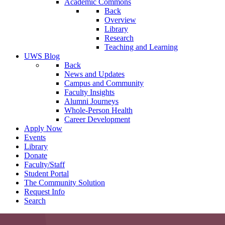
Academic Commons
Back
Overview
Library
Research
Teaching and Learning
UWS Blog
Back
News and Updates
Campus and Community
Faculty Insights
Alumni Journeys
Whole-Person Health
Career Development
Apply Now
Events
Library
Donate
Faculty/Staff
Student Portal
The Community Solution
Request Info
Search