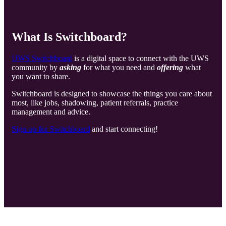
What Is Switchboard?
UWS Switchboard
is a digital space to connect with the UWS
community by
asking
for what you need and
offering
what
you want to share.
Switchboard is designed to showcase the things you care about
most, like jobs, shadowing, patient referrals, practice
management and advice.
Sign up for Switchboard
and start connecting!