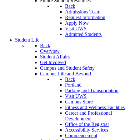
Future Student Resources
Back
Admissions Team
Request Information
Apply Now
Visit UWS
Admitted Students
Student Life
Back
Overview
Student Affairs
Get Involved
Campus and Student Safety
Campus Life and Beyond
Back
Portland
Parking and Transportation
Visit UWS
Campus Store
Fitness and Wellness Facilities
Career and Professional
Development
Office of the Registrar
Accessibility Services
Commencement