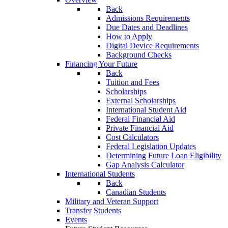
Back
Admissions Requirements
Due Dates and Deadlines
How to Apply
Digital Device Requirements
Background Checks
Financing Your Future
Back
Tuition and Fees
Scholarships
External Scholarships
International Student Aid
Federal Financial Aid
Private Financial Aid
Cost Calculators
Federal Legislation Updates
Determining Future Loan Eligibility
Gap Analysis Calculator
International Students
Back
Canadian Students
Military and Veteran Support
Transfer Students
Events