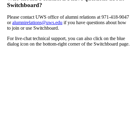
Switchboard?
Please contact UWS office of alumni relations at 971-418-9047
or
alumnirelations@uws.edu
if you have questions about how
to join or use Switchboard.
For live-chat technical support, you can also click on the blue
dialog icon on the bottom-right corner of the Switchboard page.