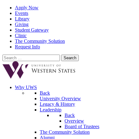
Apply Now
Events
Library
Giving
Student Gateway
Clinic
The Community Solution
Request Info
Search
for:
Why UWS
Back
University Overview
Legacy & History
Leadership
Back
Overview
Board of Trustees
The Community Solution
Alumni