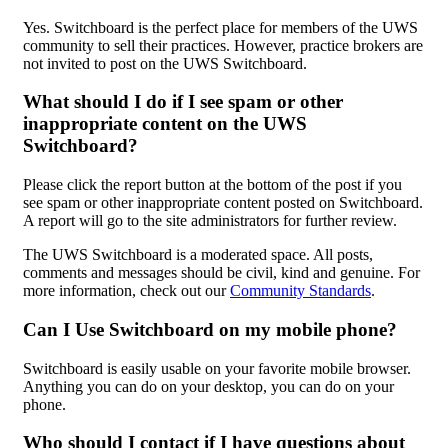
Yes. Switchboard is the perfect place for members of the UWS
community to sell their practices. However, practice brokers are
not invited to post on the UWS Switchboard.
What should I do if I see spam or other
inappropriate content on the UWS
Switchboard?
Please click the report button at the bottom of the post if you
see spam or other inappropriate content posted on Switchboard.
A report will go to the site administrators for further review.
The UWS Switchboard is a moderated space. All posts,
comments and messages should be civil, kind and genuine. For
more information, check out our
Community Standards
.
Can I Use Switchboard on my mobile phone?
Switchboard is easily usable on your favorite mobile browser.
Anything you can do on your desktop, you can do on your
phone.
Who should I contact if I have questions about