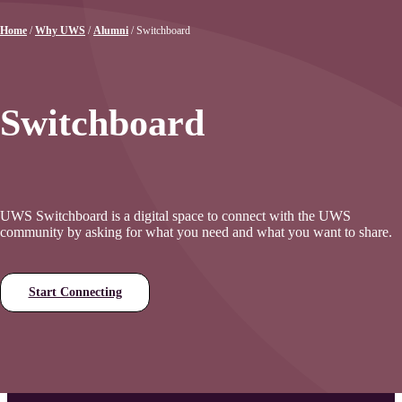
Home
/
Why UWS
/
Alumni
/
Switchboard
Switchboard
UWS Switchboard is a digital space to connect with the UWS
community by asking for what you need and what you want to share.
Start Connecting