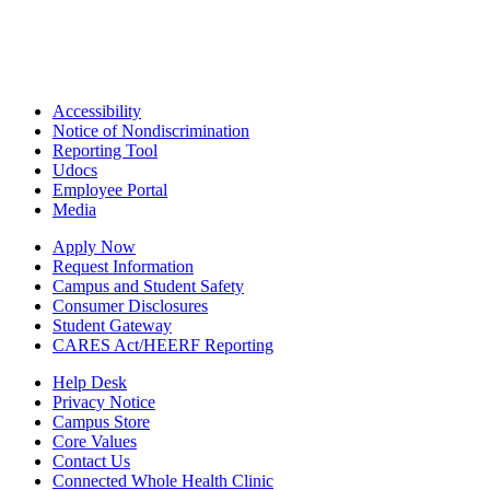
Accessibility
Notice of Nondiscrimination
Reporting Tool
Udocs
Employee Portal
Media
Apply Now
Request Information
Campus and Student Safety
Consumer Disclosures
Student Gateway
CARES Act/HEERF Reporting
Help Desk
Privacy Notice
Campus Store
Core Values
Contact Us
Connected Whole Health Clinic