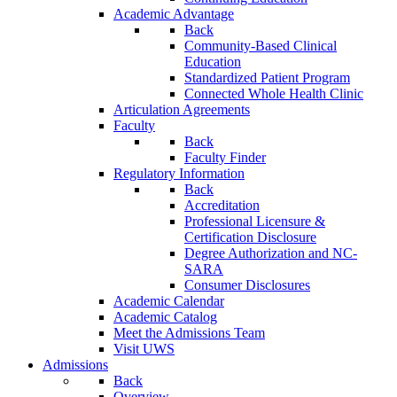
Academic Advantage
Back
Community-Based Clinical
Education
Standardized Patient Program
Connected Whole Health Clinic
Articulation Agreements
Faculty
Back
Faculty Finder
Regulatory Information
Back
Accreditation
Professional Licensure &
Certification Disclosure
Degree Authorization and NC-
SARA
Consumer Disclosures
Academic Calendar
Academic Catalog
Meet the Admissions Team
Visit UWS
Admissions
Back
Overview