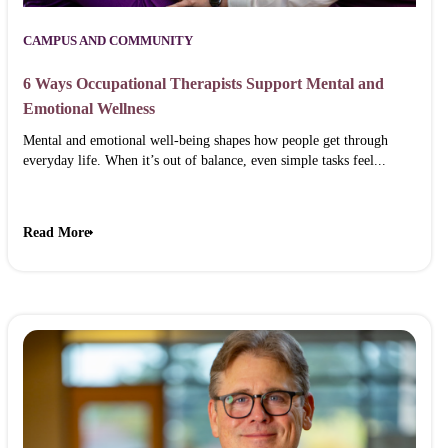
CAMPUS AND COMMUNITY
6 Ways Occupational Therapists Support Mental and
Emotional Wellness
Mental and emotional well-being shapes how people get through
everyday life. When it’s out of balance, even simple tasks feel...
Read More