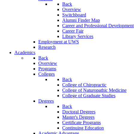
Back
Overview
Switchboard
Alumni Finder Map
Career and Professional Development
Career Fair
Library Services
Employment at UWS
Research
Academics
Back
Overview
Programs
Colleges
Back
College of Chiropractic
College of Naturopathic Medicine
College of Graduate Studies
Degrees
Back
Doctoral Degrees
Master's Degrees
Certificate Programs
Continuing Education
Academic Advantage