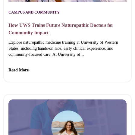
CAMPUS AND COMMUNITY
How UWS Trains Future Naturopathic Doctors for
Community Impact
Explore naturopathic medicine training at University of Western
States, including hands-on labs, early clinical experience, and
community-focused care. At University of...
Read More