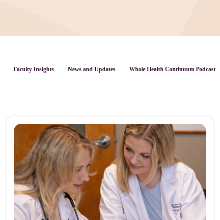
Faculty Insights
News and Updates
Whole Health Continuum Podcast