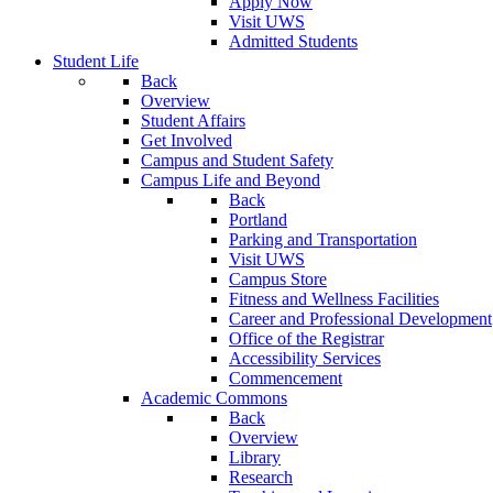
Apply Now
Visit UWS
Admitted Students
Student Life
Back
Overview
Student Affairs
Get Involved
Campus and Student Safety
Campus Life and Beyond
Back
Portland
Parking and Transportation
Visit UWS
Campus Store
Fitness and Wellness Facilities
Career and Professional Development
Office of the Registrar
Accessibility Services
Commencement
Academic Commons
Back
Overview
Library
Research