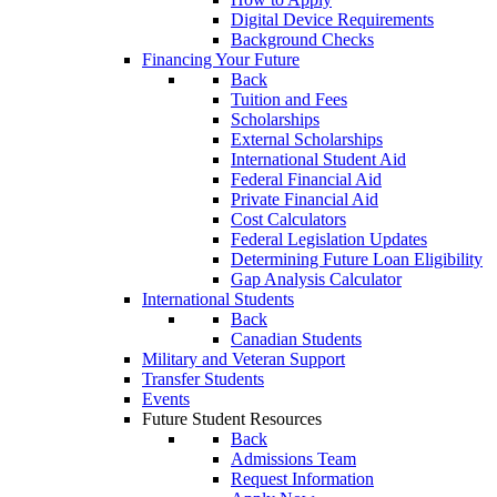
Digital Device Requirements
Background Checks
Financing Your Future
Back
Tuition and Fees
Scholarships
External Scholarships
International Student Aid
Federal Financial Aid
Private Financial Aid
Cost Calculators
Federal Legislation Updates
Determining Future Loan Eligibility
Gap Analysis Calculator
International Students
Back
Canadian Students
Military and Veteran Support
Transfer Students
Events
Future Student Resources
Back
Admissions Team
Request Information