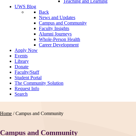
Teaching and Learning
UWS Blog
Back
News and Updates
Campus and Community
Faculty Insights
Alumni Journeys
Whole-Person Health
Career Development
Apply Now
Events
Library
Donate
Faculty/Staff
Student Portal
The Community Solution
Request Info
Search
Home
/
Campus and Community
Campus and Community