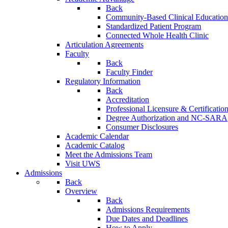
Back
Community-Based Clinical Education
Standardized Patient Program
Connected Whole Health Clinic
Articulation Agreements
Faculty
Back
Faculty Finder
Regulatory Information
Back
Accreditation
Professional Licensure & Certificatio
Degree Authorization and NC-SARA
Consumer Disclosures
Academic Calendar
Academic Catalog
Meet the Admissions Team
Visit UWS
Admissions
Back
Overview
Back
Admissions Requirements
Due Dates and Deadlines
How to Apply