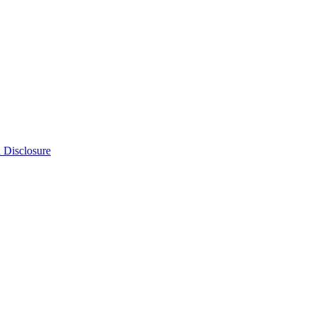
n Disclosure