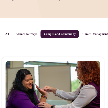
All
Alumni Journeys
Campus and Community
Career Development