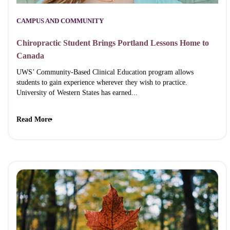
CAMPUS AND COMMUNITY
Chiropractic Student Brings Portland Lessons Home to
Canada
UWS’ Community-Based Clinical Education program allows
students to gain experience wherever they wish to practice.
University of Western States has earned...
Read More