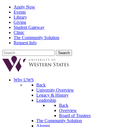
Apply Now
Events
Library
Giving
Student Gateway
Clinic
The Community Solution
Request Info
Search
for:
Why UWS
Back
University Overview
Legacy & History
Leadership
Back
Overview
Board of Trustees
The Community Solution
Alumni