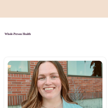
Whole-Person Health