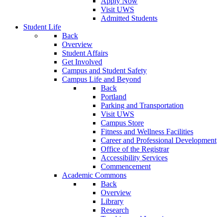
Apply Now
Visit UWS
Admitted Students
Student Life
Back
Overview
Student Affairs
Get Involved
Campus and Student Safety
Campus Life and Beyond
Back
Portland
Parking and Transportation
Visit UWS
Campus Store
Fitness and Wellness Facilities
Career and Professional Development
Office of the Registrar
Accessibility Services
Commencement
Academic Commons
Back
Overview
Library
Research