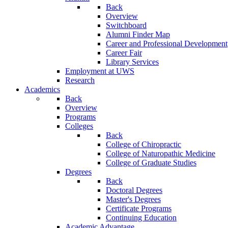
Back
Overview
Switchboard
Alumni Finder Map
Career and Professional Development
Career Fair
Library Services
Employment at UWS
Research
Academics
Back
Overview
Programs
Colleges
Back
College of Chiropractic
College of Naturopathic Medicine
College of Graduate Studies
Degrees
Back
Doctoral Degrees
Master's Degrees
Certificate Programs
Continuing Education
Academic Advantage