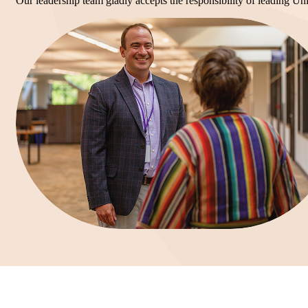
Our leadership team gladly accepts the responsibility of leading Uni