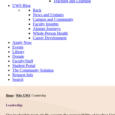
Teaching and Learning
UWS Blog
Back
News and Updates
Campus and Community
Faculty Insights
Alumni Journeys
Whole-Person Health
Career Development
Apply Now
Events
Library
Donate
Faculty/Staff
Student Portal
The Community Solution
Request Info
Search
Home
/
Why UWS
/
Leadership
Leadership