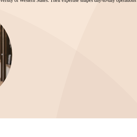
versity of Western States. Their expertise shapes day-to-day operations a