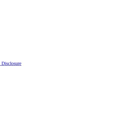
n Disclosure