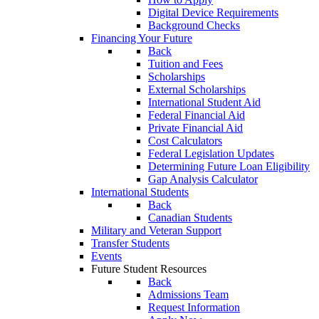
Digital Device Requirements
Background Checks
Financing Your Future
Back
Tuition and Fees
Scholarships
External Scholarships
International Student Aid
Federal Financial Aid
Private Financial Aid
Cost Calculators
Federal Legislation Updates
Determining Future Loan Eligibility
Gap Analysis Calculator
International Students
Back
Canadian Students
Military and Veteran Support
Transfer Students
Events
Future Student Resources
Back
Admissions Team
Request Information