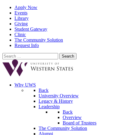
Apply Now
Events
Library
Giving
Student Gateway
Clinic
The Community Solution
Request Info
Search
for:
Why UWS
Back
University Overview
Legacy & History
Leadership
Back
Overview
Board of Trustees
The Community Solution
Alumni