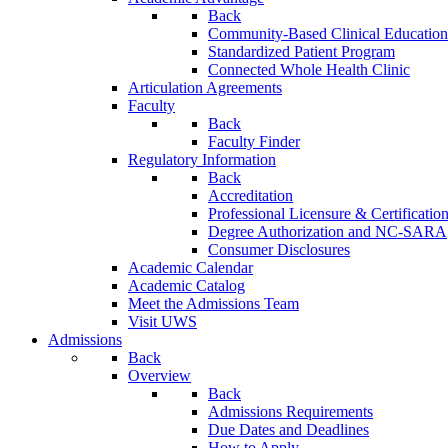
Back
Community-Based Clinical Education
Standardized Patient Program
Connected Whole Health Clinic
Articulation Agreements
Faculty
Back
Faculty Finder
Regulatory Information
Back
Accreditation
Professional Licensure & Certificatio
Degree Authorization and NC-SARA
Consumer Disclosures
Academic Calendar
Academic Catalog
Meet the Admissions Team
Visit UWS
Admissions
Back
Overview
Back
Admissions Requirements
Due Dates and Deadlines
How to Apply