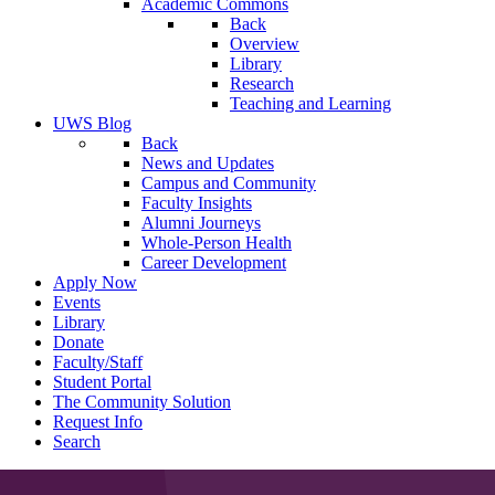
Academic Commons
Back
Overview
Library
Research
Teaching and Learning
UWS Blog
Back
News and Updates
Campus and Community
Faculty Insights
Alumni Journeys
Whole-Person Health
Career Development
Apply Now
Events
Library
Donate
Faculty/Staff
Student Portal
The Community Solution
Request Info
Search