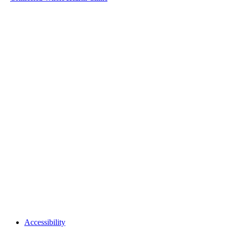
Accessibility