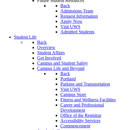
Future Student Resources
Back
Admissions Team
Request Information
Apply Now
Visit UWS
Admitted Students
Student Life
Back
Overview
Student Affairs
Get Involved
Campus and Student Safety
Campus Life and Beyond
Back
Portland
Parking and Transportation
Visit UWS
Campus Store
Fitness and Wellness Facilities
Career and Professional
Development
Office of the Registrar
Accessibility Services
Commencement