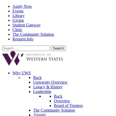
Apply Now
Events
Library
Giving
Student Gateway
Clinic
The Community Solution
Request Info
Search
for:
Why UWS
Back
University Overview
Legacy & History
Leadership
Back
Overview
Board of Trustees
The Community Solution
Alumni