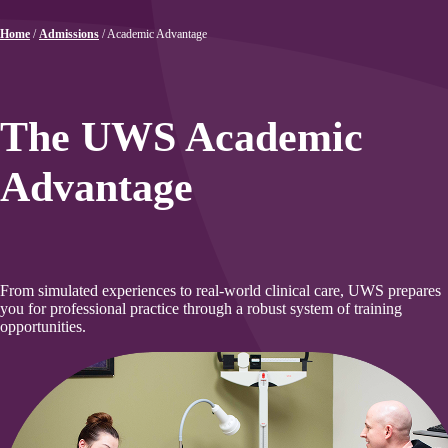
Home
/
Admissions
/
Academic Advantage
The UWS Academic
Advantage
From simulated experiences to real-world clinical care, UWS prepares
you for professional practice through a robust system of training
opportunities.