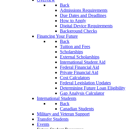
Back
Admissions Requirements
Due Dates and Deadlines
How to Apply
Digital Device Requirements
Background Checks
Financing Your Future
Back
Tuition and Fees
Scholarships
External Scholarships
International Student Aid
Federal Financial Aid
Private Financial Aid
Cost Calculators
Federal Legislation Updates
Determining Future Loan Eligibility
Gap Analysis Calculator
International Students
Back
Canadian Students
Military and Veteran Support
Transfer Students
Events