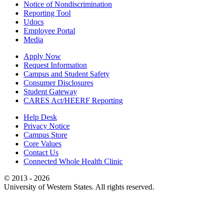
Notice of Nondiscrimination
Reporting Tool
Udocs
Employee Portal
Media
Apply Now
Request Information
Campus and Student Safety
Consumer Disclosures
Student Gateway
CARES Act/HEERF Reporting
Help Desk
Privacy Notice
Campus Store
Core Values
Contact Us
Connected Whole Health Clinic
© 2013 - 2026
University of Western States. All rights reserved.