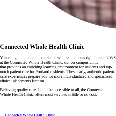
Connected Whole Health Clinic
You can gain hands-on experience with real patients right here at UWS
at the Connected Whole Health Clinic, our on-campus clinic
that provides an enriching learning environment for students and top-
notch patient care for Portland residents. These early, authentic patient-
care experiences prepare you for more individualized and specialized
clinical placements later on.
Believing quality care should be accessible to all, the Connected
Whole Health Clinic offers most services at little or no cost.
Connected Whole Health Clinic