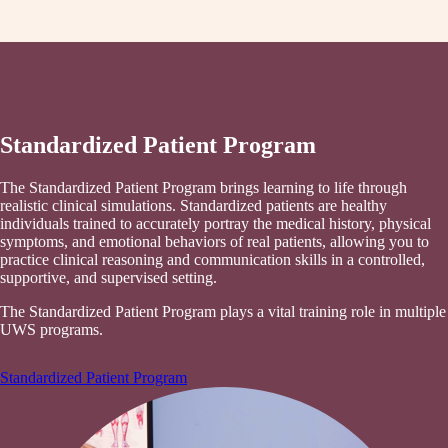
Standardized Patient Program
The Standardized Patient Program brings learning to life through
realistic clinical simulations. Standardized patients are healthy
individuals trained to accurately portray the medical history, physical
symptoms, and emotional behaviors of real patients, allowing you to
practice clinical reasoning and communication skills in a controlled,
supportive, and supervised setting.
The Standardized Patient Program plays a vital training role in multiple
UWS programs.
Standardized Patient Program