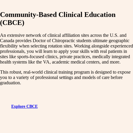
Community-Based Clinical Education
(CBCE)
An extensive network of clinical affiliation sites across the U.S. and
Canada provides Doctor of Chiropractic students ultimate geographic
flexibility when selecting rotation sites. Working alongside experienced
professionals, you will learn to apply your skills with real patients in
sites like sports-focused clinics, private practices, medically integrated
health systems like the VA, academic medical centers, and more.
This robust, real-world clinical training program is designed to expose
you to a variety of professional settings and models of care before
graduation.
Explore CBCE