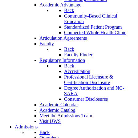
Academic Advantage
Back
Community-Based Clinical
Education
Standardized Patient Program
Connected Whole Health Clinic
Articulation Agreements
Faculty
Back
Faculty Finder
Regulatory Information
Back
Accreditation
Professional Licensure &
Certification Disclosure
Degree Authorization and NC-
SARA
Consumer Disclosures
Academic Calendar
Academic Catalog
Meet the Admissions Team
Visit UWS
Admissions
Back
Overview