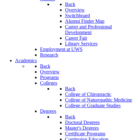
Back
Overview
Switchboard
Alumni Finder Map
Career and Professional
Development
Career Fair
Library Services
Employment at UWS
Research
Academics
Back
Overview
Programs
Colleges
Back
College of Chiropractic
College of Naturopathic Medicine
College of Graduate Studies
Degrees
Back
Doctoral Degrees
Master's Degrees
Certificate Programs
Continuing Education