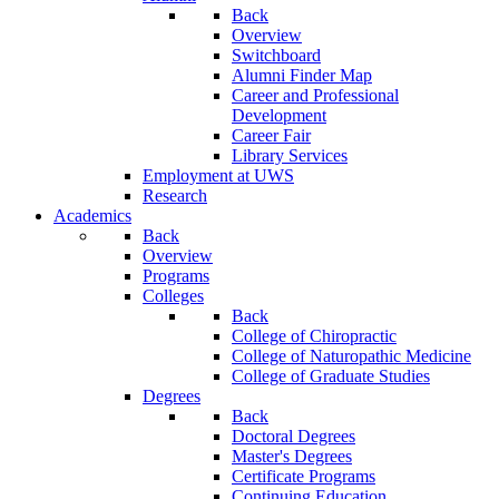
Back
Overview
Switchboard
Alumni Finder Map
Career and Professional
Development
Career Fair
Library Services
Employment at UWS
Research
Academics
Back
Overview
Programs
Colleges
Back
College of Chiropractic
College of Naturopathic Medicine
College of Graduate Studies
Degrees
Back
Doctoral Degrees
Master's Degrees
Certificate Programs
Continuing Education