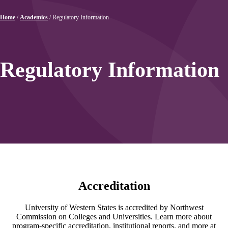
Home
/
Academics
/
Regulatory Information
Regulatory Information
Accreditation
University of Western States is accredited by Northwest
Commission on Colleges and Universities. Learn more about
program-specific accreditation, institutional reports, and more at