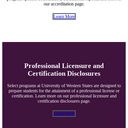
our accreditation page.
Learn More
Professional Licensure and
Certification Disclosures
Select programs at University of Western States are designed to
prepare students for the attainment of a professional license or
certification. Learn more on our professional licensure and
certification disclosures page.
Learn More