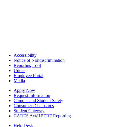
Accessibility
Notice of Nondiscrimination
Reporting Tool
Udocs
Employee Portal
Media
Apply Now
Request Information
Campus and Student Safety
Consumer Disclosures
Student Gateway
CARES Act/HEERF Reporting
Help Desk