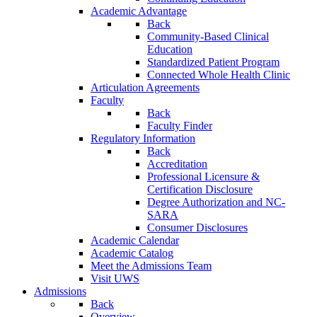
Academic Advantage
Back
Community-Based Clinical
Education
Standardized Patient Program
Connected Whole Health Clinic
Articulation Agreements
Faculty
Back
Faculty Finder
Regulatory Information
Back
Accreditation
Professional Licensure &
Certification Disclosure
Degree Authorization and NC-
SARA
Consumer Disclosures
Academic Calendar
Academic Catalog
Meet the Admissions Team
Visit UWS
Admissions
Back
Overview