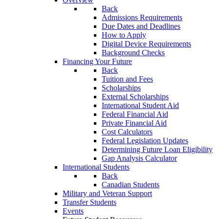
Back
Admissions Requirements
Due Dates and Deadlines
How to Apply
Digital Device Requirements
Background Checks
Financing Your Future
Back
Tuition and Fees
Scholarships
External Scholarships
International Student Aid
Federal Financial Aid
Private Financial Aid
Cost Calculators
Federal Legislation Updates
Determining Future Loan Eligibility
Gap Analysis Calculator
International Students
Back
Canadian Students
Military and Veteran Support
Transfer Students
Events