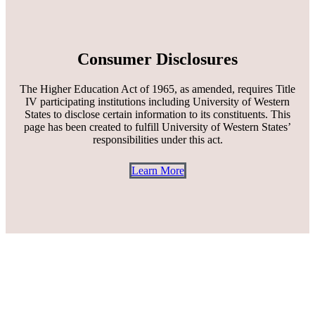
Consumer Disclosures
The Higher Education Act of 1965, as amended, requires Title
IV participating institutions including University of Western
States to disclose certain information to its constituents. This
page has been created to fulfill University of Western States’
responsibilities under this act.
Learn More