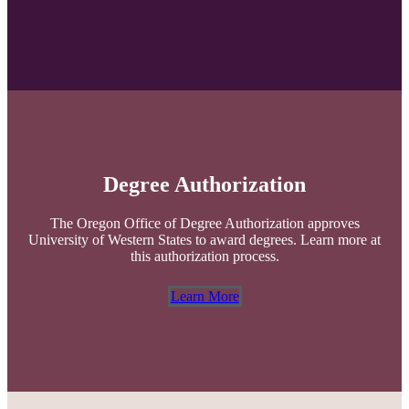
Degree Authorization
The Oregon Office of Degree Authorization approves
University of Western States to award degrees. Learn more at
this authorization process.
Learn More