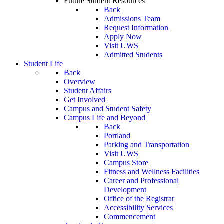
Future Student Resources
Back
Admissions Team
Request Information
Apply Now
Visit UWS
Admitted Students
Student Life
Back
Overview
Student Affairs
Get Involved
Campus and Student Safety
Campus Life and Beyond
Back
Portland
Parking and Transportation
Visit UWS
Campus Store
Fitness and Wellness Facilities
Career and Professional
Development
Office of the Registrar
Accessibility Services
Commencement