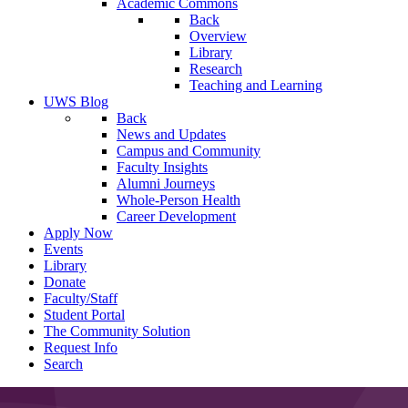
Academic Commons
Back
Overview
Library
Research
Teaching and Learning
UWS Blog
Back
News and Updates
Campus and Community
Faculty Insights
Alumni Journeys
Whole-Person Health
Career Development
Apply Now
Events
Library
Donate
Faculty/Staff
Student Portal
The Community Solution
Request Info
Search