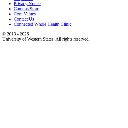
Privacy Notice
Campus Store
Core Values
Contact Us
Connected Whole Health Clinic
© 2013 - 2026
University of Western States. All rights reserved.