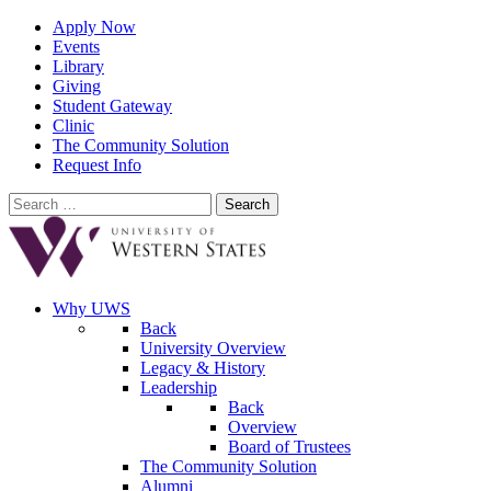
Apply Now
Events
Library
Giving
Student Gateway
Clinic
The Community Solution
Request Info
Search
for:
Why UWS
Back
University Overview
Legacy & History
Leadership
Back
Overview
Board of Trustees
The Community Solution
Alumni