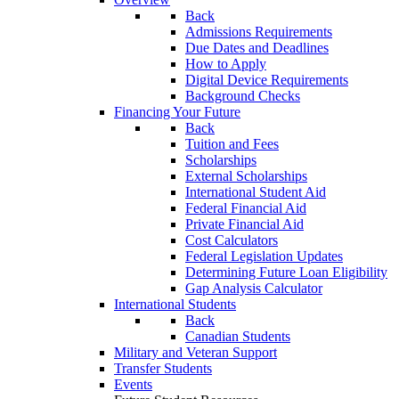
Back
Admissions Requirements
Due Dates and Deadlines
How to Apply
Digital Device Requirements
Background Checks
Financing Your Future
Back
Tuition and Fees
Scholarships
External Scholarships
International Student Aid
Federal Financial Aid
Private Financial Aid
Cost Calculators
Federal Legislation Updates
Determining Future Loan Eligibility
Gap Analysis Calculator
International Students
Back
Canadian Students
Military and Veteran Support
Transfer Students
Events