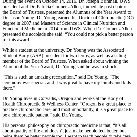
During the event on October 14, 2016, Dr. Joseph Brimhall, UWS
president and Dr. Patricia Conners-Allen, immediate past chair of
the Board of Trustees, presented the Alumnus of the Year Award to
Dr. Jason Young. Dr. Young earned his Doctor of Chiropractic (DC)
degree in 2007 and Masters of Science in Clinical Nutrition and
Functional Medicine in 2014 from UWS. When Dr. Conners-Allen
presented the accolade she said, “You could not pick a better person
for this award.”
While a student at the university, Dr. Young was the Associated
Student Body (ASB) president for two terms, as well as a sitting
member of the Board of Trustees. When asked about winning the
Alumni of the Year Award, Dr. Young said he was in shock.
“This is such an amazing recognition,” said Dr. Young. “The
ceremony was special, and it was great to have my family and kids
there.”
Dr. Young lives in Corvallis, Oregon and works at the Body of
Health Chiropractic & Wellness Center. “Oregon is a great place to
practice chiropractic care, and most importantly, it is a great place to
be a chiropractic patient,” said Dr. Young.
His personal philosophy on chiropractic medicine is that, “it’s all
about quality of life and doesn’t just make people feel better, but
helps them be better people too. I want to teach people to take care