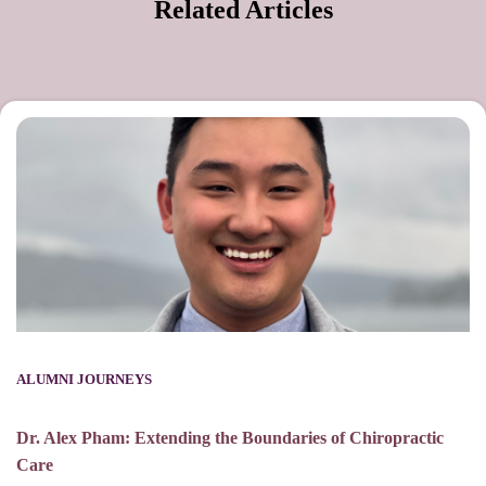
Related Articles
ALUMNI JOURNEYS
Dr. Alex Pham: Extending the Boundaries of Chiropractic
Care