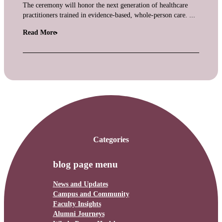
The ceremony will honor the next generation of healthcare
practitioners trained in evidence-based, whole-person care. ...
Read More
Categories
blog page menu
News and Updates
Campus and Community
Faculty Insights
Alumni Journeys