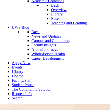
Academic Commons
Back
Overview
Library
Research
Teaching and Learning
UWS Blog
Back
News and Updates
Campus and Community
Faculty Insights
Alumni Journeys
Whole-Person Health
Career Development
Apply Now
Events
Library
Donate
Faculty/Staff
Student Portal
The Community Solution
Request Info
Search