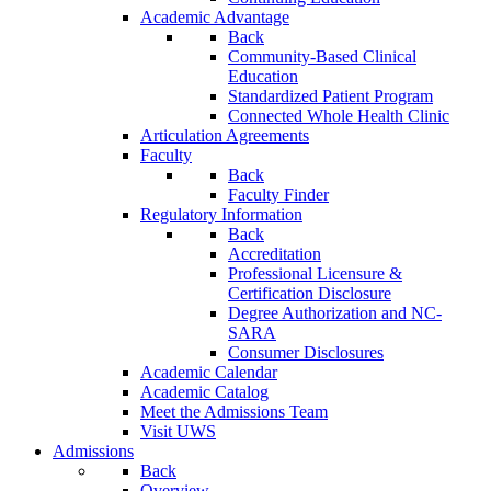
Academic Advantage
Back
Community-Based Clinical
Education
Standardized Patient Program
Connected Whole Health Clinic
Articulation Agreements
Faculty
Back
Faculty Finder
Regulatory Information
Back
Accreditation
Professional Licensure &
Certification Disclosure
Degree Authorization and NC-
SARA
Consumer Disclosures
Academic Calendar
Academic Catalog
Meet the Admissions Team
Visit UWS
Admissions
Back
Overview