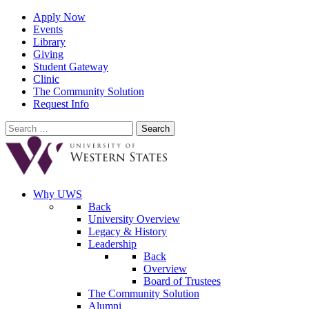
Apply Now
Events
Library
Giving
Student Gateway
Clinic
The Community Solution
Request Info
Search
for:
Why UWS
Back
University Overview
Legacy & History
Leadership
Back
Overview
Board of Trustees
The Community Solution
Alumni