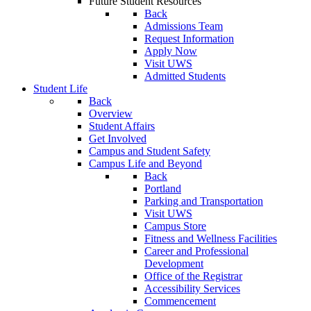
Future Student Resources
Back
Admissions Team
Request Information
Apply Now
Visit UWS
Admitted Students
Student Life
Back
Overview
Student Affairs
Get Involved
Campus and Student Safety
Campus Life and Beyond
Back
Portland
Parking and Transportation
Visit UWS
Campus Store
Fitness and Wellness Facilities
Career and Professional
Development
Office of the Registrar
Accessibility Services
Commencement