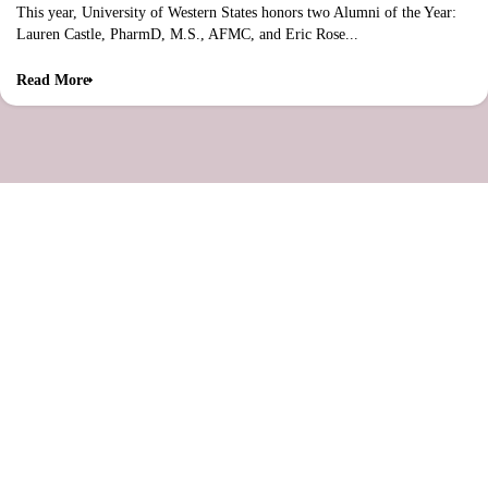
This year, University of Western States honors two Alumni of the Year:
Lauren Castle, PharmD, M.S., AFMC, and Eric Rose...
Read More