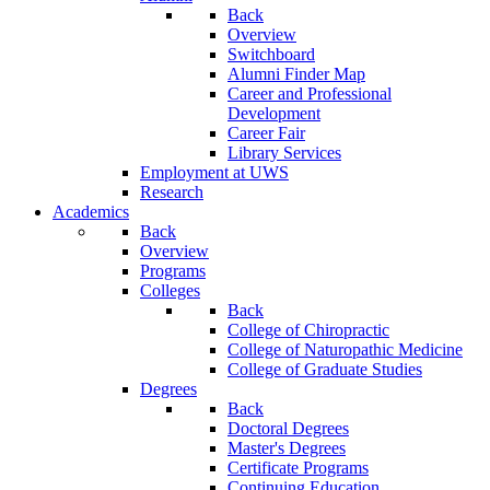
Back
Overview
Switchboard
Alumni Finder Map
Career and Professional
Development
Career Fair
Library Services
Employment at UWS
Research
Academics
Back
Overview
Programs
Colleges
Back
College of Chiropractic
College of Naturopathic Medicine
College of Graduate Studies
Degrees
Back
Doctoral Degrees
Master's Degrees
Certificate Programs
Continuing Education