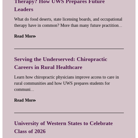
Therapy? How UWS Prepares Future
Leaders
What do food deserts, state licensing boards, and occupational
therapy have in common? More than many future practition...
Read More
Serving the Underserved: Chiropractic
Careers in Rural Healthcare
Learn how chiropractic physicians improve access to care in
rural communities and how UWS prepares students for
communi...
Read More
University of Western States to Celebrate
Class of 2026