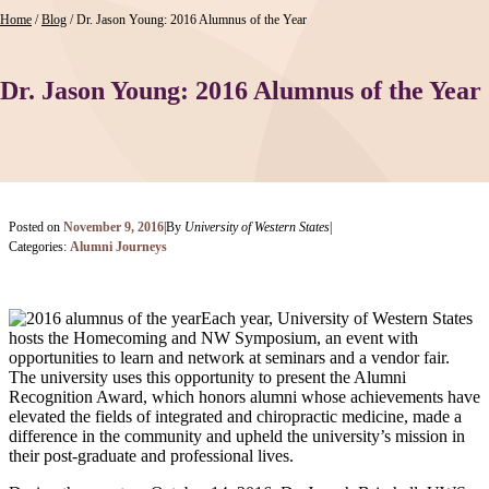
Home
/
Blog
/
Dr. Jason Young: 2016 Alumnus of the Year
Dr. Jason Young: 2016 Alumnus of the Year
Posted on
November 9, 2016
|
By
University of Western States
|
Categories:
Alumni Journeys
Each year, University of Western States
hosts the Homecoming and NW Symposium, an event with
opportunities to learn and network at seminars and a vendor fair.
The university uses this opportunity to present the Alumni
Recognition Award, which honors alumni whose achievements have
elevated the fields of integrated and chiropractic medicine, made a
difference in the community and upheld the university’s mission in
their post-graduate and professional lives.