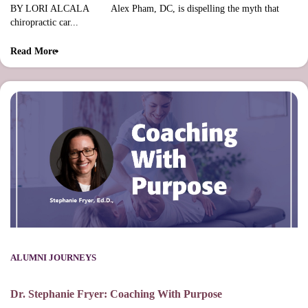
BY LORI ALCALA Alex Pham, DC, is dispelling the myth that
chiropractic car...
Read More
ALUMNI JOURNEYS
Dr. Stephanie Fryer: Coaching With Purpose