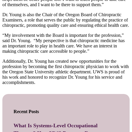
of themselves, and I want to be there to support them.”
Dr. Young is also the Chair of the Oregon Board of Chiropractic
Examiners, a role that serves the public by regulating the practice of
chiropractic, promoting quality care and ensuring ethical health care.
“My involvement with the Board is important for the profession,”
said Dr. Young. “My perspective is that chiropractic medicine has
an important role to play in health care. We have an interest in
making chiropractic care accessible to people.”
Additionally, Dr. Young has created new opportunities for the
profession by becoming the first chiropractic physician to work with
the Oregon State University athletic department. UWS is proud of
his work and honored to recognize Dr. Young for his service and
accomplishments.
Recent Posts
What Is Systems-Level Occupational