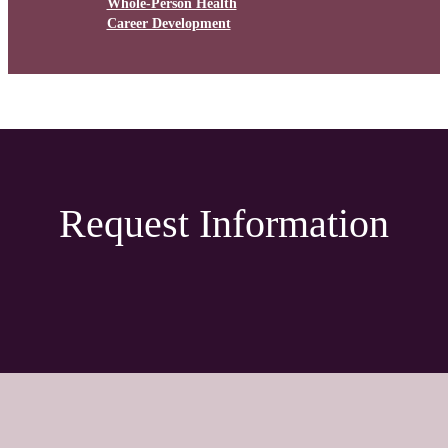
Whole-Person Health
Career Development
Request Information