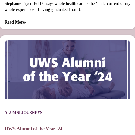
Stephanie Fryer, Ed.D., says whole health care is the ‘undercurrent of my
whole experience.’ Having graduated from U...
Read More
ALUMNI JOURNEYS
UWS Alumni of the Year '24