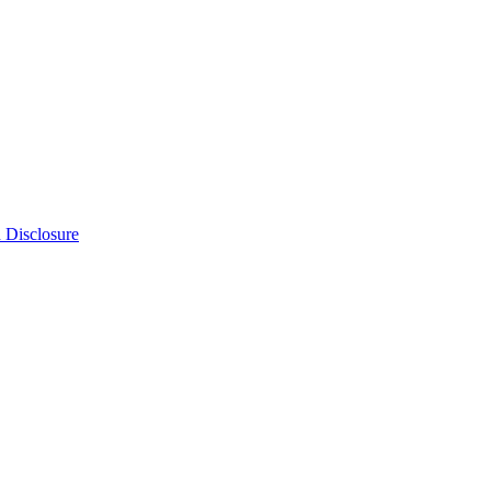
n Disclosure