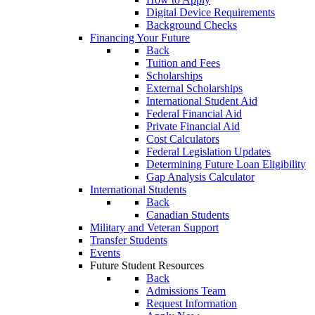
Digital Device Requirements
Background Checks
Financing Your Future
Back
Tuition and Fees
Scholarships
External Scholarships
International Student Aid
Federal Financial Aid
Private Financial Aid
Cost Calculators
Federal Legislation Updates
Determining Future Loan Eligibility
Gap Analysis Calculator
International Students
Back
Canadian Students
Military and Veteran Support
Transfer Students
Events
Future Student Resources
Back
Admissions Team
Request Information