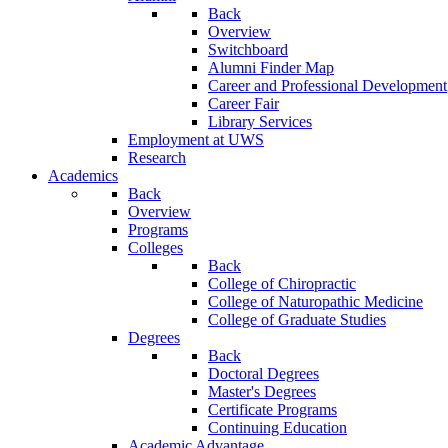
Back
Overview
Switchboard
Alumni Finder Map
Career and Professional Development
Career Fair
Library Services
Employment at UWS
Research
Academics
Back
Overview
Programs
Colleges
Back
College of Chiropractic
College of Naturopathic Medicine
College of Graduate Studies
Degrees
Back
Doctoral Degrees
Master's Degrees
Certificate Programs
Continuing Education
Academic Advantage