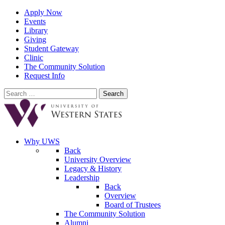
Apply Now
Events
Library
Giving
Student Gateway
Clinic
The Community Solution
Request Info
Search
for:
Why UWS
Back
University Overview
Legacy & History
Leadership
Back
Overview
Board of Trustees
The Community Solution
Alumni