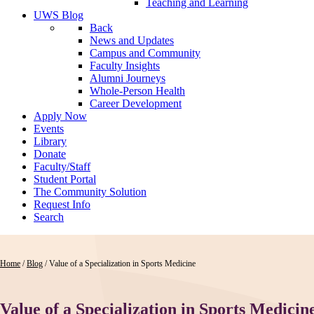
Teaching and Learning
UWS Blog
Back
News and Updates
Campus and Community
Faculty Insights
Alumni Journeys
Whole-Person Health
Career Development
Apply Now
Events
Library
Donate
Faculty/Staff
Student Portal
The Community Solution
Request Info
Search
Home
/
Blog
/
Value of a Specialization in Sports Medicine
Value of a Specialization in Sports Medicin