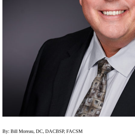
By: Bill Moreau, DC, DACBSP, FACSM