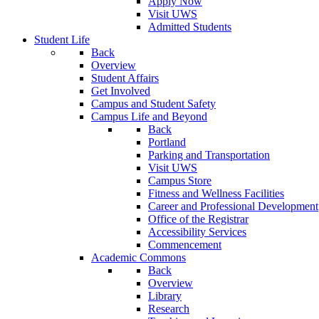
Apply Now
Visit UWS
Admitted Students
Student Life
Back
Overview
Student Affairs
Get Involved
Campus and Student Safety
Campus Life and Beyond
Back
Portland
Parking and Transportation
Visit UWS
Campus Store
Fitness and Wellness Facilities
Career and Professional Development
Office of the Registrar
Accessibility Services
Commencement
Academic Commons
Back
Overview
Library
Research