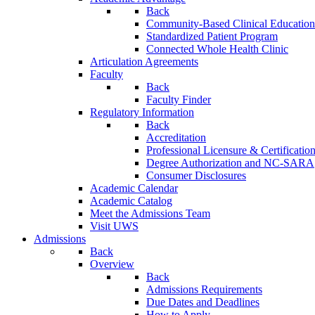
Back
Community-Based Clinical Education
Standardized Patient Program
Connected Whole Health Clinic
Articulation Agreements
Faculty
Back
Faculty Finder
Regulatory Information
Back
Accreditation
Professional Licensure & Certificatio
Degree Authorization and NC-SARA
Consumer Disclosures
Academic Calendar
Academic Catalog
Meet the Admissions Team
Visit UWS
Admissions
Back
Overview
Back
Admissions Requirements
Due Dates and Deadlines
How to Apply