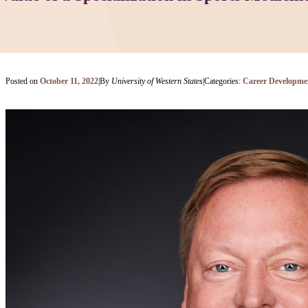
Posted on
October 11, 2022
|
By
University of Western States
|
Categories:
Career Developme