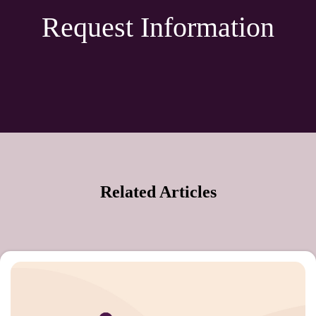
Request Information
Related Articles