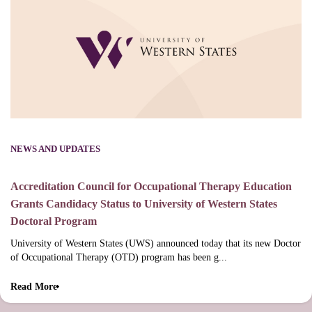
NEWS AND UPDATES
Accreditation Council for Occupational Therapy Education
Grants Candidacy Status to University of Western States
Doctoral Program
University of Western States (UWS) announced today that its new Doctor
of Occupational Therapy (OTD) program has been g...
Read More