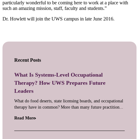
particularly wonderful to be coming here to work at a place with
such an amazing mission, staff, faculty and students.”
Dr. Howlett will join the UWS campus in late June 2016.
Recent Posts
What Is Systems-Level Occupational
Therapy? How UWS Prepares Future
Leaders
What do food deserts, state licensing boards, and occupational
therapy have in common? More than many future practition...
Read More