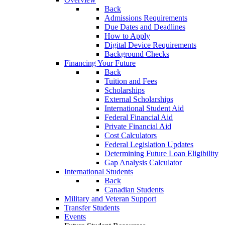
Back
Admissions Requirements
Due Dates and Deadlines
How to Apply
Digital Device Requirements
Background Checks
Financing Your Future
Back
Tuition and Fees
Scholarships
External Scholarships
International Student Aid
Federal Financial Aid
Private Financial Aid
Cost Calculators
Federal Legislation Updates
Determining Future Loan Eligibility
Gap Analysis Calculator
International Students
Back
Canadian Students
Military and Veteran Support
Transfer Students
Events