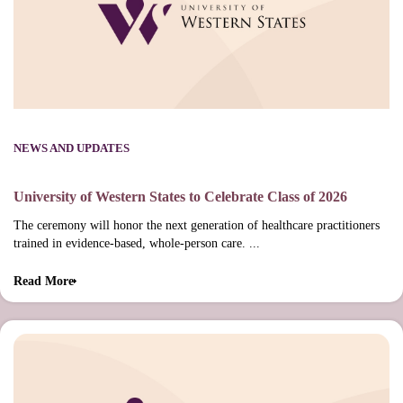
NEWS AND UPDATES
University of Western States to Celebrate Class of 2026
The ceremony will honor the next generation of healthcare practitioners
trained in evidence-based, whole-person care. ...
Read More