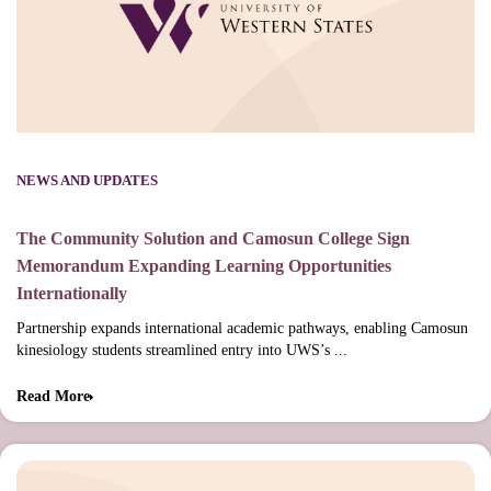
NEWS AND UPDATES
The Community Solution and Camosun College Sign
Memorandum Expanding Learning Opportunities
Internationally
Partnership expands international academic pathways, enabling Camosun
kinesiology students streamlined entry into UWS’s ...
Read More