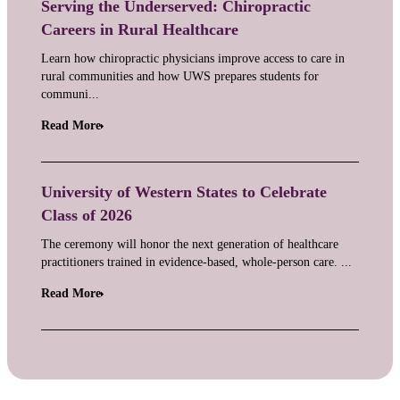
Serving the Underserved: Chiropractic
Careers in Rural Healthcare
Learn how chiropractic physicians improve access to care in
rural communities and how UWS prepares students for
communi...
Read More
University of Western States to Celebrate
Class of 2026
The ceremony will honor the next generation of healthcare
practitioners trained in evidence-based, whole-person care. ...
Read More