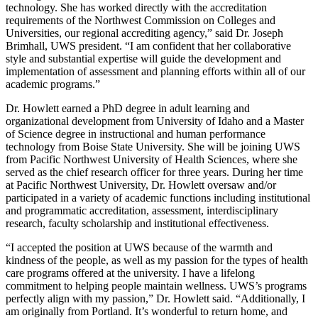
technology. She has worked directly with the accreditation
requirements of the Northwest Commission on Colleges and
Universities, our regional accrediting agency,” said Dr. Joseph
Brimhall, UWS president. “I am confident that her collaborative
style and substantial expertise will guide the development and
implementation of assessment and planning efforts within all of our
academic programs.”
Dr. Howlett earned a PhD degree in adult learning and
organizational development from University of Idaho and a Master
of Science degree in instructional and human performance
technology from Boise State University. She will be joining UWS
from Pacific Northwest University of Health Sciences, where she
served as the chief research officer for three years. During her time
at Pacific Northwest University, Dr. Howlett oversaw and/or
participated in a variety of academic functions including institutional
and programmatic accreditation, assessment, interdisciplinary
research, faculty scholarship and institutional effectiveness.
“I accepted the position at UWS because of the warmth and
kindness of the people, as well as my passion for the types of health
care programs offered at the university. I have a lifelong
commitment to helping people maintain wellness. UWS’s programs
perfectly align with my passion,” Dr. Howlett said. “Additionally, I
am originally from Portland. It’s wonderful to return home, and