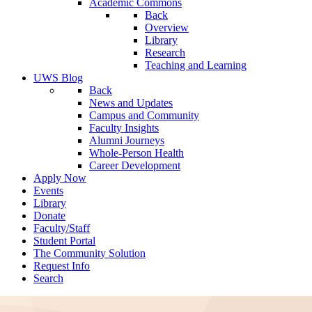
Academic Commons
Back
Overview
Library
Research
Teaching and Learning
UWS Blog
Back
News and Updates
Campus and Community
Faculty Insights
Alumni Journeys
Whole-Person Health
Career Development
Apply Now
Events
Library
Donate
Faculty/Staff
Student Portal
The Community Solution
Request Info
Search