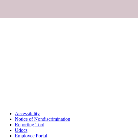
Accessibility
Notice of Nondiscrimination
Reporting Tool
Udocs
Employee Portal