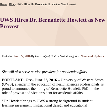
Home
/
Blog
/
UWS Hires Dr. Bernadette Howlett as New Provost
UWS Hires Dr. Bernadette Howlett as New
Provost
Posted on
June 22, 2016
|
By
University of Western States
|
Categories:
News and Updates
She will also serve as vice president for academic affairs
PORTLAND, Ore., June 22, 2016
– University of Western States
(UWS), a leader in the education of health sciences professionals, is
proud to announce the hiring of Bernadette Howlett, PhD, in the
role of provost and vice president for academic affairs.
“Dr. Howlett brings to UWS a strong background in student
learning assessment, instructional design and educational