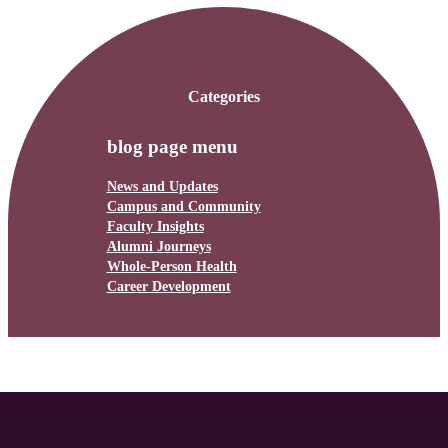
Categories
blog page menu
News and Updates
Campus and Community
Faculty Insights
Alumni Journeys
Whole-Person Health
Career Development