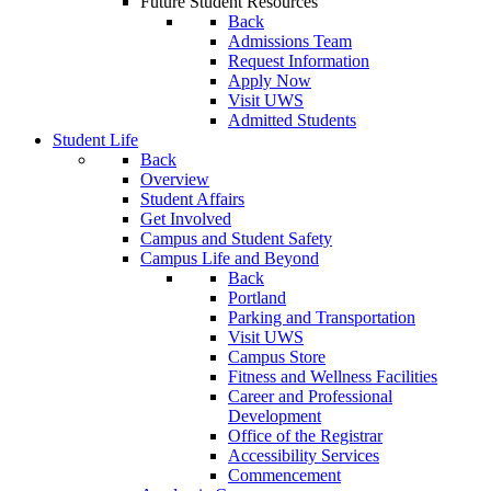
Future Student Resources
Back
Admissions Team
Request Information
Apply Now
Visit UWS
Admitted Students
Student Life
Back
Overview
Student Affairs
Get Involved
Campus and Student Safety
Campus Life and Beyond
Back
Portland
Parking and Transportation
Visit UWS
Campus Store
Fitness and Wellness Facilities
Career and Professional
Development
Office of the Registrar
Accessibility Services
Commencement