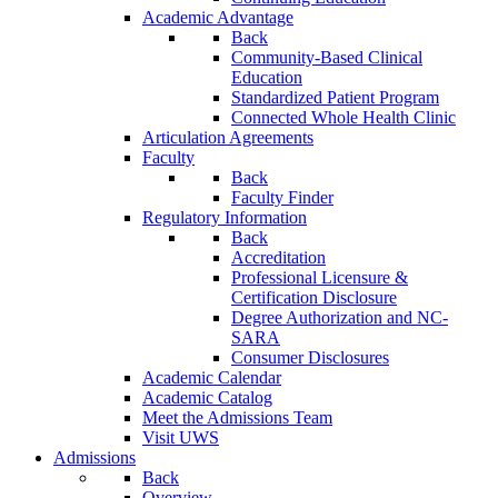
Academic Advantage
Back
Community-Based Clinical
Education
Standardized Patient Program
Connected Whole Health Clinic
Articulation Agreements
Faculty
Back
Faculty Finder
Regulatory Information
Back
Accreditation
Professional Licensure &
Certification Disclosure
Degree Authorization and NC-
SARA
Consumer Disclosures
Academic Calendar
Academic Catalog
Meet the Admissions Team
Visit UWS
Admissions
Back
Overview