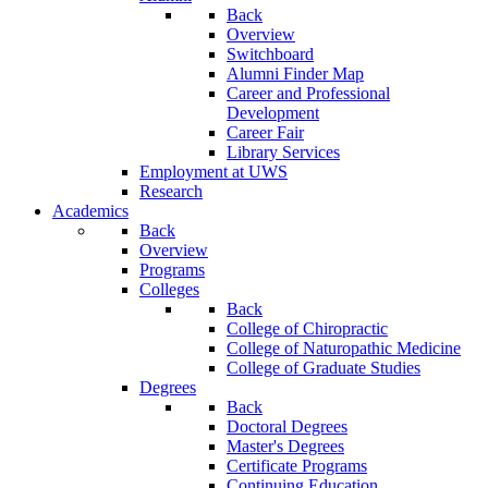
Back
Overview
Switchboard
Alumni Finder Map
Career and Professional
Development
Career Fair
Library Services
Employment at UWS
Research
Academics
Back
Overview
Programs
Colleges
Back
College of Chiropractic
College of Naturopathic Medicine
College of Graduate Studies
Degrees
Back
Doctoral Degrees
Master's Degrees
Certificate Programs
Continuing Education