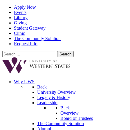
Apply Now
Events
Library
Giving
Student Gateway
Clinic
The Community Solution
Request Info
Search
for:
Why UWS
Back
University Overview
Legacy & History
Leadership
Back
Overview
Board of Trustees
The Community Solution
Alumni