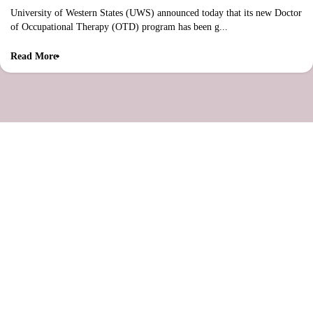
University of Western States (UWS) announced today that its new Doctor
of Occupational Therapy (OTD) program has been g...
Read More