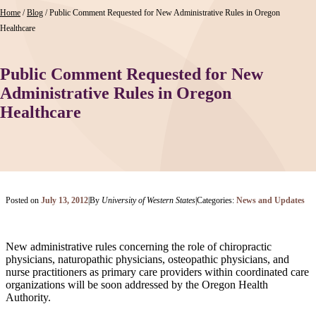
Home
/
Blog
/
Public Comment Requested for New Administrative Rules in Oregon
Healthcare
Public Comment Requested for New
Administrative Rules in Oregon
Healthcare
Posted on
July 13, 2012
|
By
University of Western States
|
Categories:
News and Updates
New administrative rules concerning the role of chiropractic
physicians, naturopathic physicians, osteopathic physicians, and
nurse practitioners as primary care providers within coordinated care
organizations will be soon addressed by the Oregon Health
Authority.