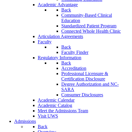
Academic Advantage
Back
Community-Based Clinical
Education
Standardized Patient Program
Connected Whole Health Clinic
Articulation Agreements
Faculty
Back
Faculty Finder
Regulatory Information
Back
Accreditation
Professional Licensure &
Certification Disclosure
Degree Authorization and NC-
SARA
Consumer Disclosures
Academic Calendar
Academic Catalog
Meet the Admissions Team
Visit UWS
Admissions
Back
Overview