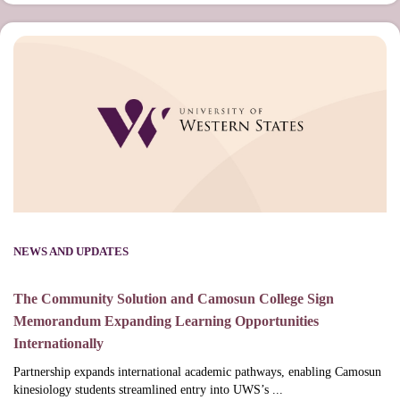
NEWS AND UPDATES
The Community Solution and Camosun College Sign
Memorandum Expanding Learning Opportunities
Internationally
Partnership expands international academic pathways, enabling Camosun
kinesiology students streamlined entry into UWS’s ...