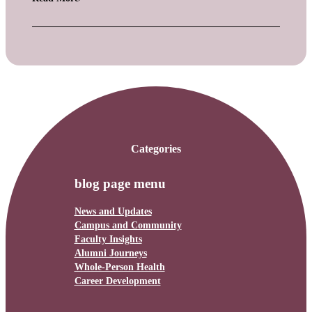
Categories
blog page menu
News and Updates
Campus and Community
Faculty Insights
Alumni Journeys
Whole-Person Health
Career Development