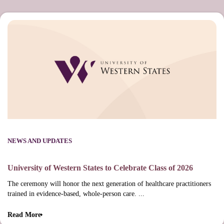
NEWS AND UPDATES
University of Western States to Celebrate Class of 2026
The ceremony will honor the next generation of healthcare practitioners
trained in evidence-based, whole-person care. ...
Read More