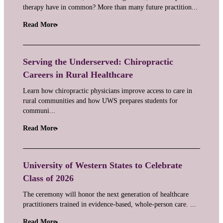
therapy have in common? More than many future practition...
Read More
Serving the Underserved: Chiropractic
Careers in Rural Healthcare
Learn how chiropractic physicians improve access to care in
rural communities and how UWS prepares students for
communi...
Read More
University of Western States to Celebrate
Class of 2026
The ceremony will honor the next generation of healthcare
practitioners trained in evidence-based, whole-person care. ...
Read More