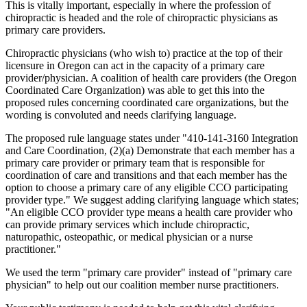
This is vitally important, especially in where the profession of
chiropractic is headed and the role of chiropractic physicians as
primary care providers.
Chiropractic physicians (who wish to) practice at the top of their
licensure in Oregon can act in the capacity of a primary care
provider/physician. A coalition of health care providers (the Oregon
Coordinated Care Organization) was able to get this into the
proposed rules concerning coordinated care organizations, but the
wording is convoluted and needs clarifying language.
The proposed rule language states under "410-141-3160 Integration
and Care Coordination, (2)(a) Demonstrate that each member has a
primary care provider or primary team that is responsible for
coordination of care and transitions and that each member has the
option to choose a primary care of any eligible CCO participating
provider type." We suggest adding clarifying language which states;
"An eligible CCO provider type means a health care provider who
can provide primary services which include chiropractic,
naturopathic, osteopathic, or medical physician or a nurse
practitioner."
We used the term "primary care provider" instead of "primary care
physician" to help out our coalition member nurse practitioners.