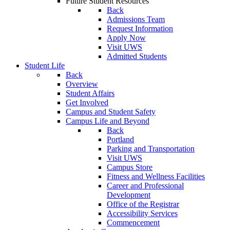
Future Student Resources
Back
Admissions Team
Request Information
Apply Now
Visit UWS
Admitted Students
Student Life
Back
Overview
Student Affairs
Get Involved
Campus and Student Safety
Campus Life and Beyond
Back
Portland
Parking and Transportation
Visit UWS
Campus Store
Fitness and Wellness Facilities
Career and Professional
Development
Office of the Registrar
Accessibility Services
Commencement