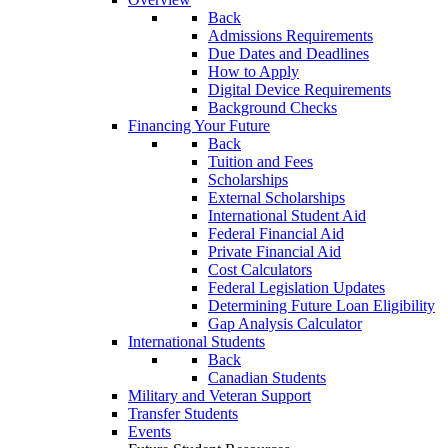
Back
Admissions Requirements
Due Dates and Deadlines
How to Apply
Digital Device Requirements
Background Checks
Financing Your Future
Back
Tuition and Fees
Scholarships
External Scholarships
International Student Aid
Federal Financial Aid
Private Financial Aid
Cost Calculators
Federal Legislation Updates
Determining Future Loan Eligibility
Gap Analysis Calculator
International Students
Back
Canadian Students
Military and Veteran Support
Transfer Students
Events