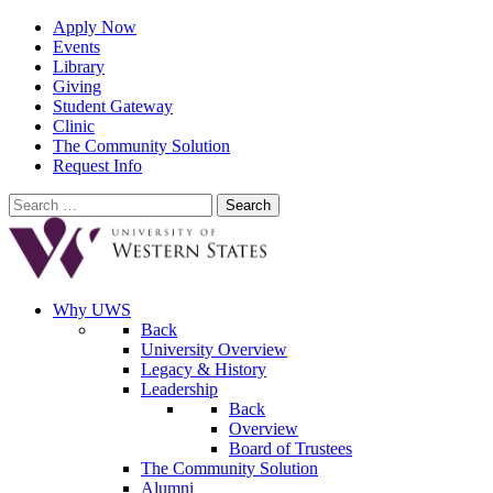
Apply Now
Events
Library
Giving
Student Gateway
Clinic
The Community Solution
Request Info
Search
for:
Why UWS
Back
University Overview
Legacy & History
Leadership
Back
Overview
Board of Trustees
The Community Solution
Alumni