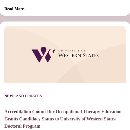
Read More
NEWS AND UPDATES
Accreditation Council for Occupational Therapy Education
Grants Candidacy Status to University of Western States
Doctoral Program