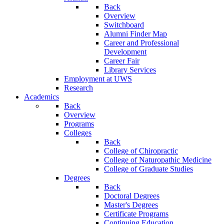
Back
Overview
Switchboard
Alumni Finder Map
Career and Professional
Development
Career Fair
Library Services
Employment at UWS
Research
Academics
Back
Overview
Programs
Colleges
Back
College of Chiropractic
College of Naturopathic Medicine
College of Graduate Studies
Degrees
Back
Doctoral Degrees
Master's Degrees
Certificate Programs
Continuing Education