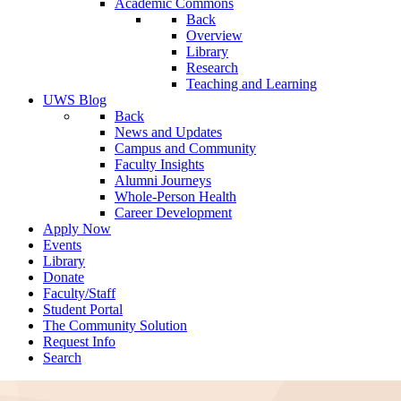
Academic Commons
Back
Overview
Library
Research
Teaching and Learning
UWS Blog
Back
News and Updates
Campus and Community
Faculty Insights
Alumni Journeys
Whole-Person Health
Career Development
Apply Now
Events
Library
Donate
Faculty/Staff
Student Portal
The Community Solution
Request Info
Search