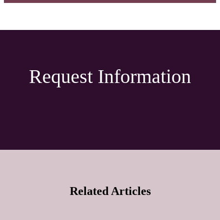
Request Information
Related Articles