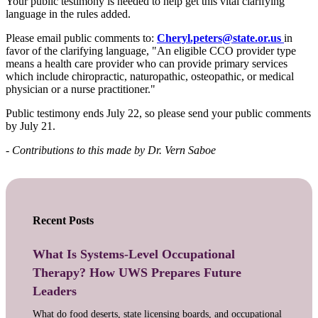
Your public testimony is needed to help get this vital clarifying
language in the rules added.
Please email public comments to:
Cheryl.peters@state.or.us
in
favor of the clarifying language, "An eligible CCO provider type
means a health care provider who can provide primary services
which include chiropractic, naturopathic, osteopathic, or medical
physician or a nurse practitioner."
Public testimony ends July 22, so please send your public comments
by July 21.
- Contributions to this made by Dr. Vern Saboe
Recent Posts
What Is Systems-Level Occupational
Therapy? How UWS Prepares Future
Leaders
What do food deserts, state licensing boards, and occupational