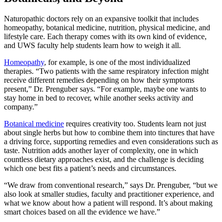
Naturopathic doctors rely on an expansive toolkit that includes
homeopathy, botanical medicine, nutrition, physical medicine, and
lifestyle care. Each therapy comes with its own kind of evidence,
and UWS faculty help students learn how to weigh it all.
Homeopathy
, for example, is one of the most individualized
therapies. “Two patients with the same respiratory infection might
receive different remedies depending on how their symptoms
present,” Dr. Prenguber says. “For example, maybe one wants to
stay home in bed to recover, while another seeks activity and
company.”
Botanical medicine
requires creativity too. Students learn not just
about single herbs but how to combine them into tinctures that have
a driving force, supporting remedies and even considerations such as
taste. Nutrition adds another layer of complexity, one in which
countless dietary approaches exist, and the challenge is deciding
which one best fits a patient’s needs and circumstances.
“We draw from conventional research,” says Dr. Prenguber, “but we
also look at smaller studies, faculty and practitioner experience, and
what we know about how a patient will respond. It’s about making
smart choices based on all the evidence we have.”