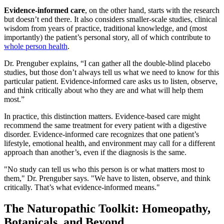
Evidence-informed care
, on the other hand, starts with the research
but doesn’t end there. It also considers smaller-scale studies, clinical
wisdom from years of practice, traditional knowledge, and (most
importantly) the patient’s personal story, all of which contribute to
whole person health
.
Dr. Prenguber explains, “I can gather all the double-blind placebo
studies, but those don’t always tell us what we need to know for this
particular patient. Evidence-informed care asks us to listen, observe,
and think critically about who they are and what will help them
most.”
In practice, this distinction matters. Evidence-based care might
recommend the same treatment for every patient with a digestive
disorder. Evidence-informed care recognizes that one patient’s
lifestyle, emotional health, and environment may call for a different
approach than another’s, even if the diagnosis is the same.
"No study can tell us who this person is or what matters most to
them," Dr. Prenguber says. "We have to listen, observe, and think
critically. That’s what evidence-informed means."
The Naturopathic Toolkit: Homeopathy,
Botanicals, and Beyond