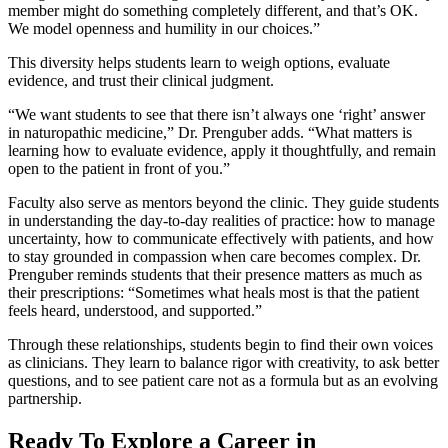
member might do something completely different, and that’s OK.
We model openness and humility in our choices.”
This diversity helps students learn to weigh options, evaluate
evidence, and trust their clinical judgment.
“We want students to see that there isn’t always one ‘right’ answer
in naturopathic medicine,” Dr. Prenguber adds. “What matters is
learning how to evaluate evidence, apply it thoughtfully, and remain
open to the patient in front of you.”
Faculty also serve as mentors beyond the clinic. They guide students
in understanding the day-to-day realities of practice: how to manage
uncertainty, how to communicate effectively with patients, and how
to stay grounded in compassion when care becomes complex. Dr.
Prenguber reminds students that their presence matters as much as
their prescriptions: “Sometimes what heals most is that the patient
feels heard, understood, and supported.”
Through these relationships, students begin to find their own voices
as clinicians. They learn to balance rigor with creativity, to ask better
questions, and to see patient care not as a formula but as an evolving
partnership.
Ready To Explore a Career in