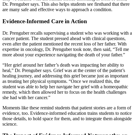
Dr. Prenguber says. This also helps students see firsthand that there
are many safe and effective ways to approach a condition.
Evidence-Informed Care in Action
Dr. Prenguber recalls supervising a student who was working with a
cancer patient. The student pressed ahead with clinical questions,
even after the patient mentioned the recent loss of her father. With
expertise in oncology, Dr. Prenguber took note, then said, “Tell me
more about your experience navigating the death of your father.”
“Her grief around her father’s death was impacting her ability to
heal,” Dr. Prenguber says. Grief was at the center of the patient’s
healing journey, and addressing this grief became just as important
as treating her physical symptoms. “Once we realized this, the
student was able to help her navigate her grief with a homeopathic
remedy, which then allowed her to focus on the health challenges
she had with her cancer.”
Moments like these remind students that patient stories are a form of
evidence, too. Evidence-informed education trains students to notice
those details, to hold space for them, and to integrate them alongside
science.