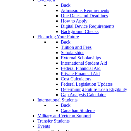
Back
Admissions Requirements
Due Dates and Deadlines
How to Apply
Digital Device Requirements
Background Checks
Financing Your Future
Back
Tuition and Fees
Scholarships
External Scholarships
International Student Aid
Federal Financial Aid
Private Financial Aid
Cost Calculators
Federal Legislation Updates
Determining Future Loan Eligibility
Gap Analysis Calculator
International Students
Back
Canadian Students
Military and Veteran Support
Transfer Students
Events