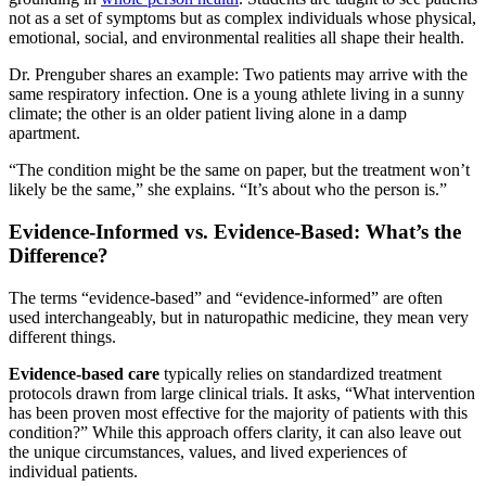
not as a set of symptoms but as complex individuals whose physical,
emotional, social, and environmental realities all shape their health.
Dr. Prenguber shares an example: Two patients may arrive with the
same respiratory infection. One is a young athlete living in a sunny
climate; the other is an older patient living alone in a damp
apartment.
“The condition might be the same on paper, but the treatment won’t
likely be the same,” she explains. “It’s about who the person is.”
Evidence-Informed vs. Evidence-Based: What’s the
Difference?
The terms “evidence-based” and “evidence-informed” are often
used interchangeably, but in naturopathic medicine, they mean very
different things.
Evidence-based care
typically relies on standardized treatment
protocols drawn from large clinical trials. It asks, “What intervention
has been proven most effective for the majority of patients with this
condition?” While this approach offers clarity, it can also leave out
the unique circumstances, values, and lived experiences of
individual patients.