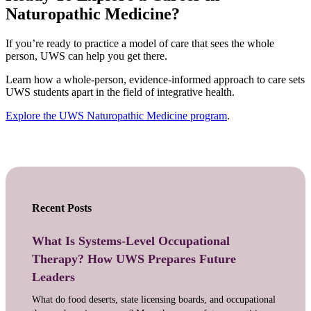
Naturopathic Medicine?
If you’re ready to practice a model of care that sees the whole
person, UWS can help you get there.
Learn how a whole-person, evidence-informed approach to care sets
UWS students apart in the field of integrative health.
Explore the UWS Naturopathic Medicine program
.
Recent Posts
What Is Systems-Level Occupational
Therapy? How UWS Prepares Future
Leaders
What do food deserts, state licensing boards, and occupational