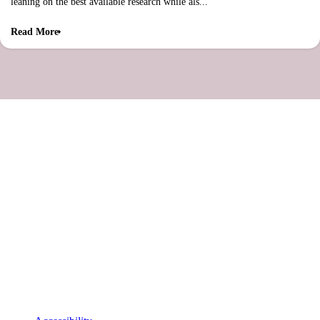
leaning on the best available research while als...
Read More