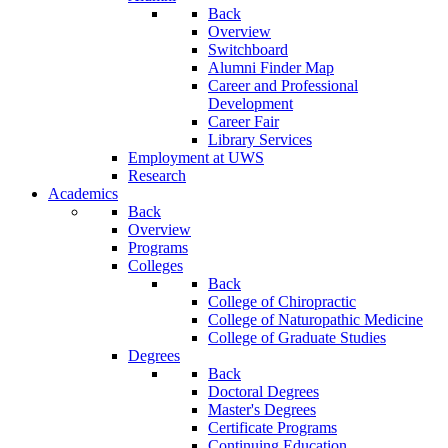
Back
Overview
Switchboard
Alumni Finder Map
Career and Professional
Development
Career Fair
Library Services
Employment at UWS
Research
Academics
Back
Overview
Programs
Colleges
Back
College of Chiropractic
College of Naturopathic Medicine
College of Graduate Studies
Degrees
Back
Doctoral Degrees
Master's Degrees
Certificate Programs
Continuing Education