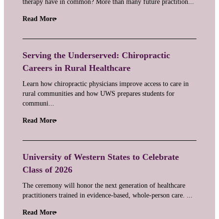
therapy have in common? More than many future practition...
Read More
Serving the Underserved: Chiropractic
Careers in Rural Healthcare
Learn how chiropractic physicians improve access to care in
rural communities and how UWS prepares students for
communi...
Read More
University of Western States to Celebrate
Class of 2026
The ceremony will honor the next generation of healthcare
practitioners trained in evidence-based, whole-person care. ...
Read More