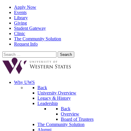
Apply Now
Events
Library
Giving
Student Gateway
Clinic
The Community Solution
Request Info
Search
for:
Why UWS
Back
University Overview
Legacy & History
Leadership
Back
Overview
Board of Trustees
The Community Solution
Alumni