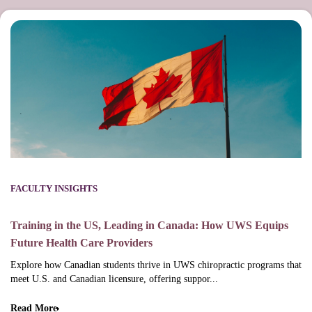
FACULTY INSIGHTS
Training in the US, Leading in Canada: How UWS Equips
Future Health Care Providers
Explore how Canadian students thrive in UWS chiropractic programs that
meet U.S. and Canadian licensure, offering suppor...
Read More