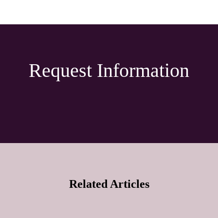
Request Information
Related Articles