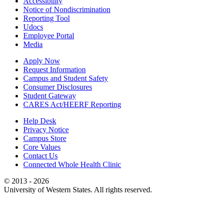
Accessibility
Notice of Nondiscrimination
Reporting Tool
Udocs
Employee Portal
Media
Apply Now
Request Information
Campus and Student Safety
Consumer Disclosures
Student Gateway
CARES Act/HEERF Reporting
Help Desk
Privacy Notice
Campus Store
Core Values
Contact Us
Connected Whole Health Clinic
© 2013 - 2026
University of Western States. All rights reserved.