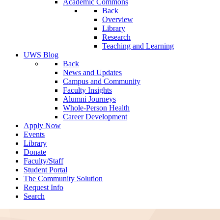
Academic Commons
Back
Overview
Library
Research
Teaching and Learning
UWS Blog
Back
News and Updates
Campus and Community
Faculty Insights
Alumni Journeys
Whole-Person Health
Career Development
Apply Now
Events
Library
Donate
Faculty/Staff
Student Portal
The Community Solution
Request Info
Search