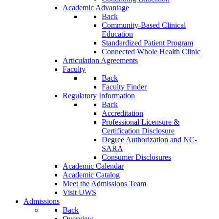
Academic Advantage
Back
Community-Based Clinical
Education
Standardized Patient Program
Connected Whole Health Clinic
Articulation Agreements
Faculty
Back
Faculty Finder
Regulatory Information
Back
Accreditation
Professional Licensure &
Certification Disclosure
Degree Authorization and NC-
SARA
Consumer Disclosures
Academic Calendar
Academic Catalog
Meet the Admissions Team
Visit UWS
Admissions
Back
Overview