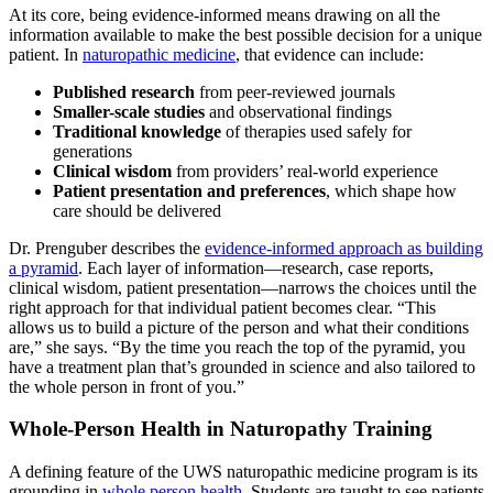
At its core, being evidence-informed means drawing on all the
information available to make the best possible decision for a unique
patient. In
naturopathic medicine
, that evidence can include:
Published research
from peer-reviewed journals
Smaller-scale studies
and observational findings
Traditional knowledge
of therapies used safely for
generations
Clinical wisdom
from providers’ real-world experience
Patient presentation and preferences
, which shape how
care should be delivered
Dr. Prenguber describes the
evidence-informed approach as building
a pyramid
. Each layer of information—research, case reports,
clinical wisdom, patient presentation—narrows the choices until the
right approach for that individual patient becomes clear. “​​This
allows us to build a picture of the person and what their conditions
are,” she says. “By the time you reach the top of the pyramid, you
have a treatment plan that’s grounded in science and also tailored to
the whole person in front of you.”
Whole-Person Health in Naturopathy Training
A defining feature of the UWS naturopathic medicine program is its
grounding in
whole person health
. Students are taught to see patients