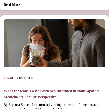
Read More
FACULTY INSIGHTS
What It Means To Be Evidence-Informed in Naturopathic
Medicine: A Faculty Perspective
By Bryanna Somers In naturopathy, being evidence-informed means