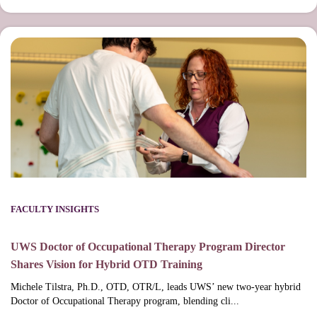
FACULTY INSIGHTS
UWS Doctor of Occupational Therapy Program Director
Shares Vision for Hybrid OTD Training
Michele Tilstra, Ph.D., OTD, OTR/L, leads UWS’ new two-year hybrid
Doctor of Occupational Therapy program, blending cli...