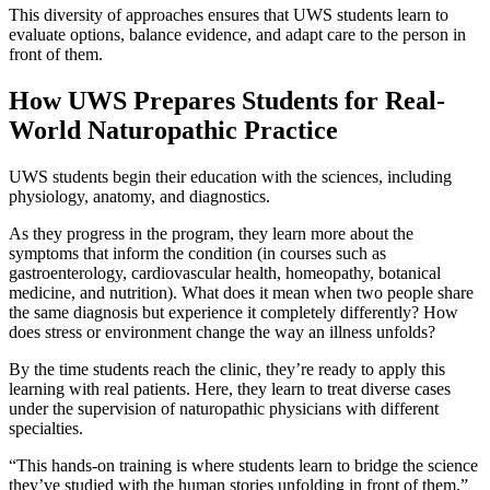
This diversity of approaches ensures that UWS students learn to
evaluate options, balance evidence, and adapt care to the person in
front of them.
How UWS Prepares Students for Real-
World Naturopathic Practice
UWS students begin their education with the sciences, including
physiology, anatomy, and diagnostics.
As they progress in the program, they learn more about the
symptoms that inform the condition (in courses such as
gastroenterology, cardiovascular health, homeopathy, botanical
medicine, and nutrition). What does it mean when two people share
the same diagnosis but experience it completely differently? How
does stress or environment change the way an illness unfolds?
By the time students reach the clinic, they’re ready to apply this
learning with real patients. Here, they learn to treat diverse cases
under the supervision of naturopathic physicians with different
specialties.
“This hands-on training is where students learn to bridge the science
they’ve studied with the human stories unfolding in front of them,”