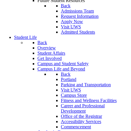
Future Student Resources
Back
Admissions Team
Request Information
Apply Now
Visit UWS
Admitted Students
Student Life
Back
Overview
Student Affairs
Get Involved
Campus and Student Safety
Campus Life and Beyond
Back
Portland
Parking and Transportation
Visit UWS
Campus Store
Fitness and Wellness Facilities
Career and Professional
Development
Office of the Registrar
Accessibility Services
Commencement