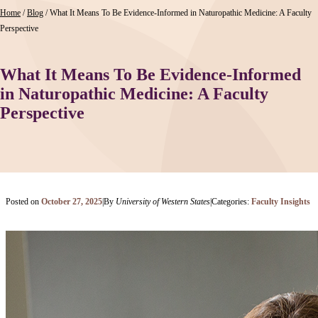
Home
/
Blog
/
What It Means To Be Evidence-Informed in Naturopathic Medicine: A Faculty
Perspective
What It Means To Be Evidence-Informed
in Naturopathic Medicine: A Faculty
Perspective
Posted on
October 27, 2025
|
By
University of Western States
|
Categories:
Faculty Insights