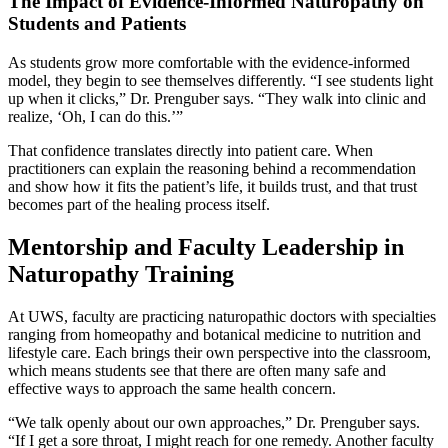
The Impact of Evidence-Informed Naturopathy on
Students and Patients
As students grow more comfortable with the evidence-informed
model, they begin to see themselves differently. “I see students light
up when it clicks,” Dr. Prenguber says. “They walk into clinic and
realize, ‘Oh, I can do this.’”
That confidence translates directly into patient care. When
practitioners can explain the reasoning behind a recommendation
and show how it fits the patient’s life, it builds trust, and that trust
becomes part of the healing process itself.
Mentorship and Faculty Leadership in
Naturopathy Training
At UWS, faculty are practicing naturopathic doctors with specialties
ranging from homeopathy and botanical medicine to nutrition and
lifestyle care. Each brings their own perspective into the classroom,
which means students see that there are often many safe and
effective ways to approach the same health concern.
“We talk openly about our own approaches,” Dr. Prenguber says.
“If I get a sore throat, I might reach for one remedy. Another faculty