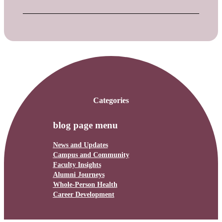
Categories
blog page menu
News and Updates
Campus and Community
Faculty Insights
Alumni Journeys
Whole-Person Health
Career Development