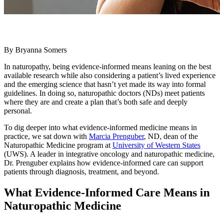
By Bryanna Somers
In naturopathy, being evidence-informed means leaning on the best
available research while also considering a patient’s lived experience
and the emerging science that hasn’t yet made its way into formal
guidelines. In doing so, naturopathic doctors (NDs) meet patients
where they are and create a plan that’s both safe and deeply
personal.
To dig deeper into what evidence-informed medicine means in
practice, we sat down with
Marcia Prenguber
, ND, dean of the
Naturopathic Medicine program at
University of Western States
(UWS). A leader in integrative oncology and naturopathic medicine,
Dr. Prenguber explains how evidence-informed care can support
patients through diagnosis, treatment, and beyond.
What Evidence-Informed Care Means in
Naturopathic Medicine