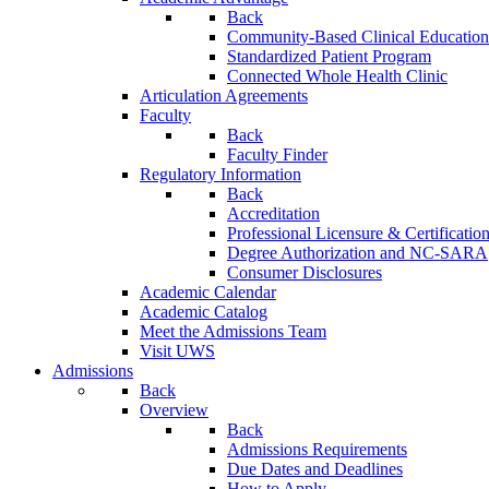
Back
Community-Based Clinical Education
Standardized Patient Program
Connected Whole Health Clinic
Articulation Agreements
Faculty
Back
Faculty Finder
Regulatory Information
Back
Accreditation
Professional Licensure & Certificatio
Degree Authorization and NC-SARA
Consumer Disclosures
Academic Calendar
Academic Catalog
Meet the Admissions Team
Visit UWS
Admissions
Back
Overview
Back
Admissions Requirements
Due Dates and Deadlines
How to Apply