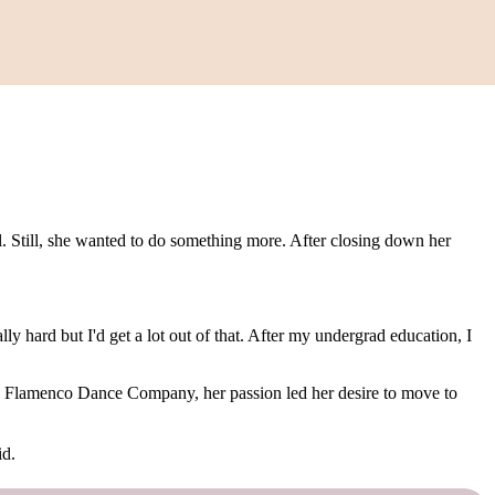
. Still, she wanted to do something more. After closing down her
y hard but I'd get a lot out of that. After my undergrad education, I
Flamenco Dance Company, her passion led her desire to move to
id.