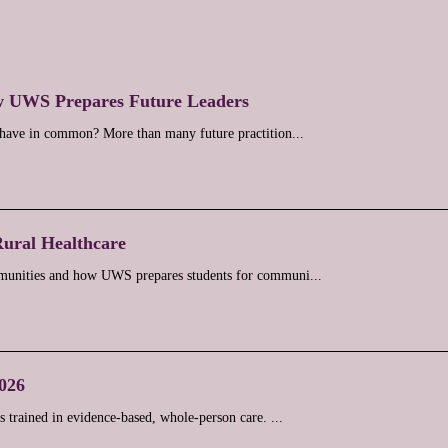
w UWS Prepares Future Leaders
y have in common? More than many future practition...
Rural Healthcare
ommunities and how UWS prepares students for communi...
2026
 trained in evidence-based, whole-person care. ...