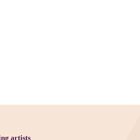
ng artists