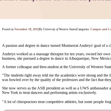
Posted on
November 18, 2011
|
By
University of Western States
|
Categories:
Campus and C
A passion and degree in dance turned Montserrat Andreys' goal of a chi
Andreys worked as a massage therapist for ten years, owned her own p
business, she pursued a degree in dance in Albuquerque, New Mexico, 
A former colleague and then-student at the University of Western St
"The students right away told me the academics were strong and the fac
was bowled over by the quality of the professors and the fact that th
She now serves as the ASB president as well as a UWS ambassador 
New York to treat dancers and performing artists exclusively.
"A lot of chiropractors treat competitive athletes, but some people forget