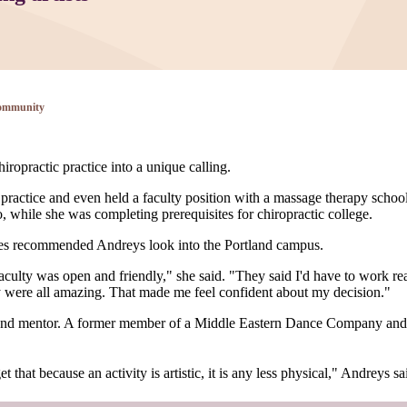
ommunity
ropractic practice into a unique calling.
ractice and even held a faculty position with a massage therapy school
while she was completing prerequisites for chiropractic college.
ates recommended Andreys look into the Portland campus.
ulty was open and friendly," she said. "They said I'd have to work reall
ey were all amazing. That made me feel confident about my decision."
and mentor. A former member of a Middle Eastern Dance Company and 
 that because an activity is artistic, it is any less physical," Andreys sa