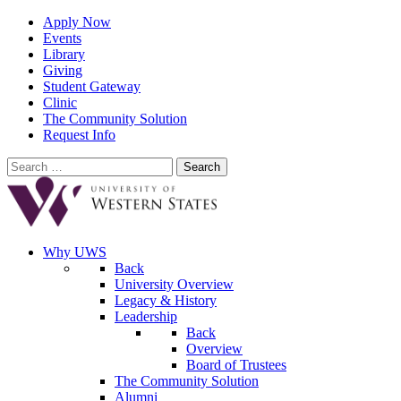
Apply Now
Events
Library
Giving
Student Gateway
Clinic
The Community Solution
Request Info
Search
for:
Why UWS
Back
University Overview
Legacy & History
Leadership
Back
Overview
Board of Trustees
The Community Solution
Alumni