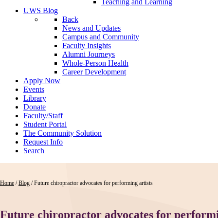
Teaching and Learning
UWS Blog
Back
News and Updates
Campus and Community
Faculty Insights
Alumni Journeys
Whole-Person Health
Career Development
Apply Now
Events
Library
Donate
Faculty/Staff
Student Portal
The Community Solution
Request Info
Search
Home
/
Blog
/
Future chiropractor advocates for performing artists
Future chiropractor advocates for performi