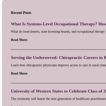
Recent Posts
What Is Systems-Level Occupational Therapy? Ho
What do food deserts, state licensing boards, and occupational therap
Read More
Serving the Underserved: Chiropractic Careers in 
Learn how chiropractic physicians improve access to care in rural c
Read More
University of Western States to Celebrate Class of 
The ceremony will honor the next generation of healthcare practitioners