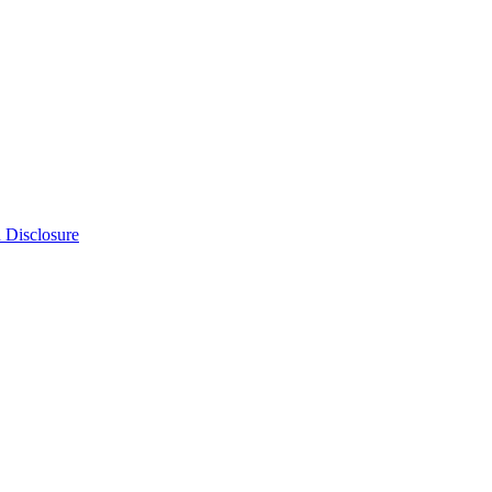
n Disclosure