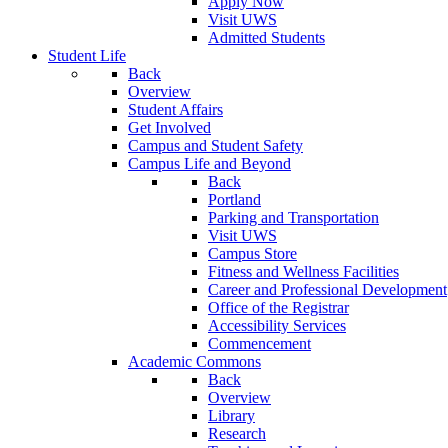
Apply Now
Visit UWS
Admitted Students
Student Life
Back
Overview
Student Affairs
Get Involved
Campus and Student Safety
Campus Life and Beyond
Back
Portland
Parking and Transportation
Visit UWS
Campus Store
Fitness and Wellness Facilities
Career and Professional Development
Office of the Registrar
Accessibility Services
Commencement
Academic Commons
Back
Overview
Library
Research