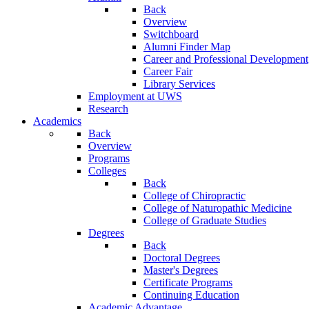
Back
Overview
Switchboard
Alumni Finder Map
Career and Professional Development
Career Fair
Library Services
Employment at UWS
Research
Academics
Back
Overview
Programs
Colleges
Back
College of Chiropractic
College of Naturopathic Medicine
College of Graduate Studies
Degrees
Back
Doctoral Degrees
Master's Degrees
Certificate Programs
Continuing Education
Academic Advantage