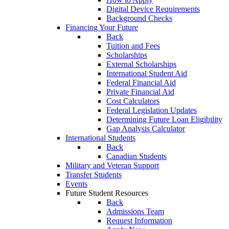
Digital Device Requirements
Background Checks
Financing Your Future
Back
Tuition and Fees
Scholarships
External Scholarships
International Student Aid
Federal Financial Aid
Private Financial Aid
Cost Calculators
Federal Legislation Updates
Determining Future Loan Eligibility
Gap Analysis Calculator
International Students
Back
Canadian Students
Military and Veteran Support
Transfer Students
Events
Future Student Resources
Back
Admissions Team
Request Information