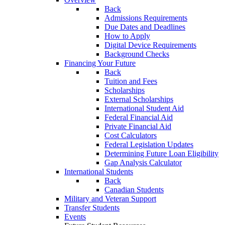
Back
Admissions Requirements
Due Dates and Deadlines
How to Apply
Digital Device Requirements
Background Checks
Financing Your Future
Back
Tuition and Fees
Scholarships
External Scholarships
International Student Aid
Federal Financial Aid
Private Financial Aid
Cost Calculators
Federal Legislation Updates
Determining Future Loan Eligibility
Gap Analysis Calculator
International Students
Back
Canadian Students
Military and Veteran Support
Transfer Students
Events