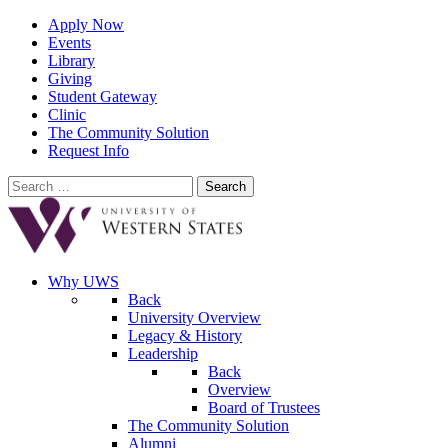
Apply Now
Events
Library
Giving
Student Gateway
Clinic
The Community Solution
Request Info
Search
for:
Why UWS
Back
University Overview
Legacy & History
Leadership
Back
Overview
Board of Trustees
The Community Solution
Alumni