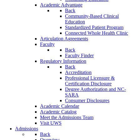
Academic Advantage
Back
Community-Based Clinical
Education
Standardized Patient Program
Connected Whole Health Clinic
Articulation Agreements
Faculty
Back
Faculty Finder
Regulatory Information
Back
Accreditation
Professional Licensure &
Certification Disclosure
Degree Authorization and NC-
SARA
Consumer Disclosures
Academic Calendar
Academic Catalog
Meet the Admissions Team
Visit UWS
Admissions
Back
Overview