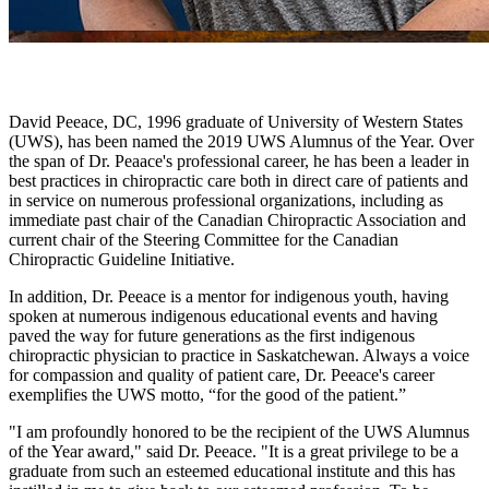
David Peeace, DC, 1996 graduate of University of Western States
(UWS), has been named the 2019 UWS Alumnus of the Year. Over
the span of Dr. Peaace's professional career, he has been a leader in
best practices in chiropractic care both in direct care of patients and
in service on numerous professional organizations, including as
immediate past chair of the Canadian Chiropractic Association and
current chair of
the Steering Committee for the Canadian
Chiropractic Guideline Initiative.
In addition, Dr. Peeace is a mentor for indigenous youth, having
spoken at numerous indigenous educational events and having
paved the way for future generations as the first indigenous
chiropractic physician to practice in Saskatchewan. Always a voice
for compassion and quality of patient care, Dr. Peeace's career
exemplifies the UWS motto, “for the good of the patient.”
"I am profoundly honored to be the recipient of the UWS Alumnus
of the Year award," said Dr. Peeace. "It is a great privilege to be a
graduate from such an esteemed educational institute and this has