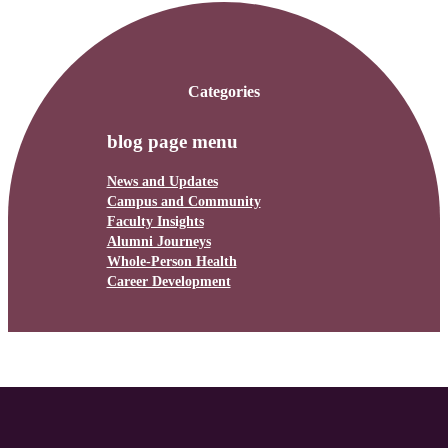
Categories
blog page menu
News and Updates
Campus and Community
Faculty Insights
Alumni Journeys
Whole-Person Health
Career Development