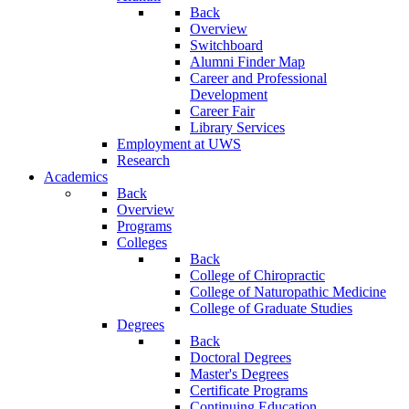
Back
Overview
Switchboard
Alumni Finder Map
Career and Professional
Development
Career Fair
Library Services
Employment at UWS
Research
Academics
Back
Overview
Programs
Colleges
Back
College of Chiropractic
College of Naturopathic Medicine
College of Graduate Studies
Degrees
Back
Doctoral Degrees
Master's Degrees
Certificate Programs
Continuing Education