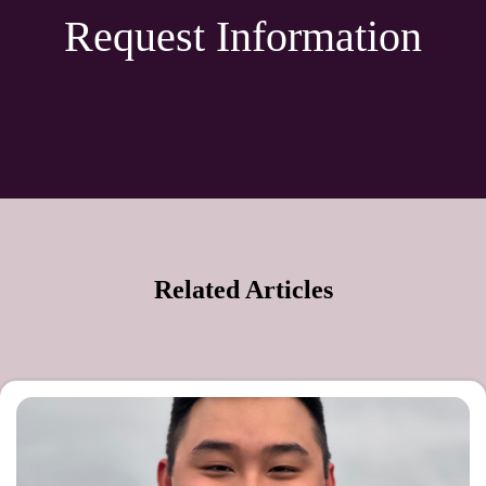
Request Information
Related Articles