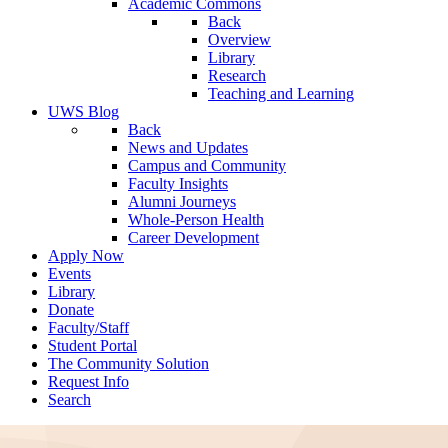
Academic Commons
Back
Overview
Library
Research
Teaching and Learning
UWS Blog
Back
News and Updates
Campus and Community
Faculty Insights
Alumni Journeys
Whole-Person Health
Career Development
Apply Now
Events
Library
Donate
Faculty/Staff
Student Portal
The Community Solution
Request Info
Search