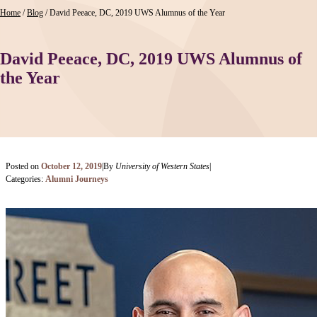
Home
/
Blog
/
David Peeace, DC, 2019 UWS Alumnus of the Year
David Peeace, DC, 2019 UWS Alumnus of
the Year
Posted on
October 12, 2019
|
By
University of Western States
|
Categories:
Alumni Journeys