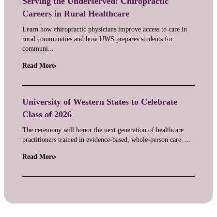
Serving the Underserved: Chiropractic
Careers in Rural Healthcare
Learn how chiropractic physicians improve access to care in
rural communities and how UWS prepares students for
communi...
Read More
University of Western States to Celebrate
Class of 2026
The ceremony will honor the next generation of healthcare
practitioners trained in evidence-based, whole-person care. ...
Read More