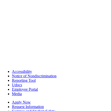
Accessibility
Notice of Nondiscrimination
Reporting Tool
Udocs
Employee Portal
Media
Apply Now
Request Information