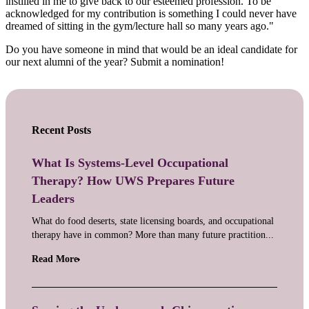
instilled in me to give back to our esteemed profession. To be
acknowledged for my contribution is something I could never have
dreamed of sitting in the gym/lecture hall so many years ago."
Do you have someone in mind that would be an ideal candidate for
our next alumni of the year? Submit a nomination!
Recent Posts
What Is Systems-Level Occupational
Therapy? How UWS Prepares Future
Leaders
What do food deserts, state licensing boards, and occupational
therapy have in common? More than many future practition...
Read More