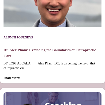
ALUMNI JOURNEYS
Dr. Alex Pham: Extending the Boundaries of Chiropractic
Care
BY LORI ALCALA Alex Pham, DC, is dispelling the myth that
chiropractic car...
Read More