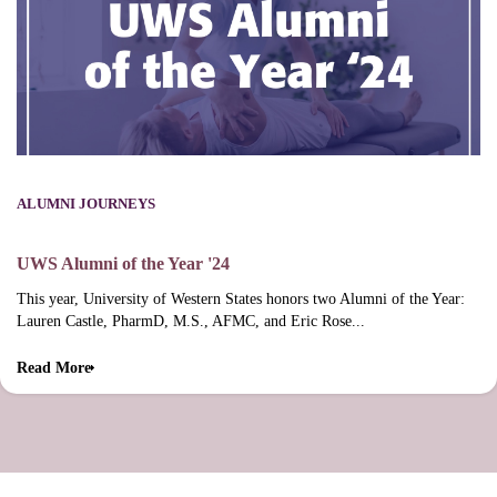
ALUMNI JOURNEYS
UWS Alumni of the Year '24
This year, University of Western States honors two Alumni of the Year:
Lauren Castle, PharmD, M.S., AFMC, and Eric Rose...
Read More