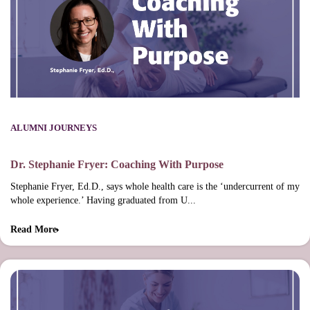
ALUMNI JOURNEYS
Dr. Stephanie Fryer: Coaching With Purpose
Stephanie Fryer, Ed.D., says whole health care is the ‘undercurrent of my
whole experience.’ Having graduated from U...
Read More