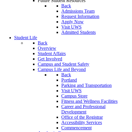
Future Student Resources
Back
Admissions Team
Request Information
Apply Now
Visit UWS
Admitted Students
Student Life
Back
Overview
Student Affairs
Get Involved
Campus and Student Safety
Campus Life and Beyond
Back
Portland
Parking and Transportation
Visit UWS
Campus Store
Fitness and Wellness Facilities
Career and Professional
Development
Office of the Registrar
Accessibility Services
Commencement