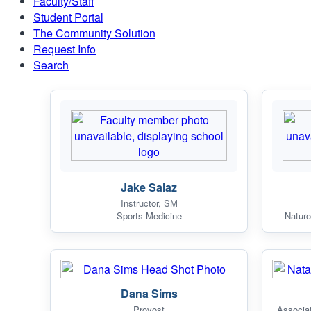
Faculty/Staff
Student Portal
The Community Solution
Request Info
Search
Jake Salaz
Instructor, SM
Sports Medicine
Naturo
Dana Sims
Provost
Associa