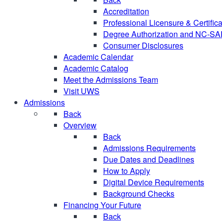
Accreditation
Professional Licensure & Certific
Degree Authorization and NC-S
Consumer Disclosures
Academic Calendar
Academic Catalog
Meet the Admissions Team
Visit UWS
Admissions
Back
Overview
Back
Admissions Requirements
Due Dates and Deadlines
How to Apply
Digital Device Requirements
Background Checks
Financing Your Future
Back