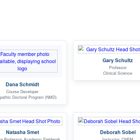
Gary Schultz
Professor
Clinical Science
Dana Schmidt
Course Developer
pathic Doctoral Program (NMD)
Natasha Smet
Deborah Sobel
te Professor- Academic Fieldwork
Instructor, CNFM