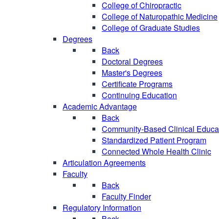
College of Chiropractic
College of Naturopathic Medicine
College of Graduate Studies
Degrees
Back
Doctoral Degrees
Master's Degrees
Certificate Programs
Continuing Education
Academic Advantage
Back
Community-Based Clinical Educa
Standardized Patient Program
Connected Whole Health Clinic
Articulation Agreements
Faculty
Back
Faculty Finder
Regulatory Information
Back