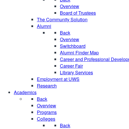
Overview
Board of Trustees
The Community Solution
Alumni
Back
Overview
Switchboard
Alumni Finder Map
Career and Professional Develo
Career Fair
Library Services
Employment at UWS
Research
Academics
Back
Overview
Programs
Colleges
Back