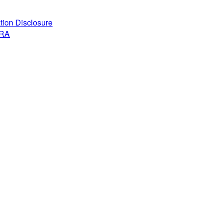
ation Disclosure
ARA