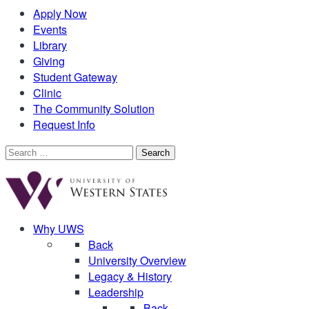
Apply Now
Events
Library
Giving
Student Gateway
Clinic
The Community Solution
Request Info
Search
for:
Why UWS
Back
University Overview
Legacy & History
Leadership
Back