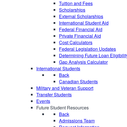
Tuition and Fees
Scholarships
External Scholarships
International Student Aid
Federal Financial Aid
Private Financial Aid
Cost Calculators
Federal Legislation Updates
Determining Future Loan Eligibilit
Gap Analysis Calculator
International Students
Back
Canadian Students
Military and Veteran Support
Transfer Students
Events
Future Student Resources
Back
Admissions Team