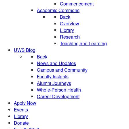
Commencement
Academic Commons
Back
Overview
Library
Research
Teaching and Learning
UWS Blog
Back
News and Updates
Campus and Community
Faculty Insights
Alumni Journeys
Whole-Person Health
Career Development
Apply Now
Events
Library
Donate