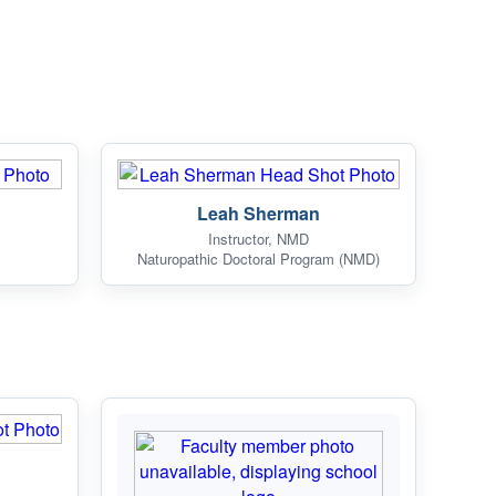
Leah Sherman
Instructor, NMD
Naturopathic Doctoral Program (NMD)