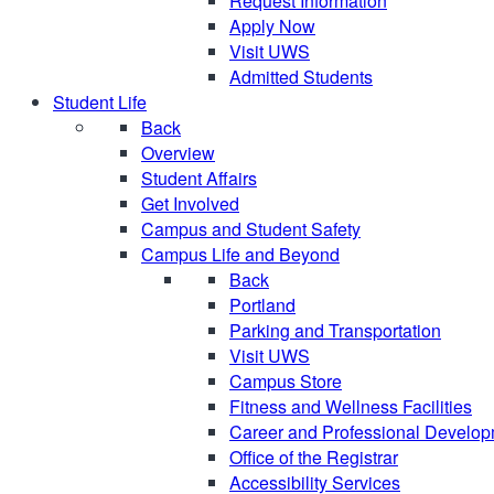
Request Information
Apply Now
Visit UWS
Admitted Students
Student Life
Back
Overview
Student Affairs
Get Involved
Campus and Student Safety
Campus Life and Beyond
Back
Portland
Parking and Transportation
Visit UWS
Campus Store
Fitness and Wellness Facilities
Career and Professional Develo
Office of the Registrar
Accessibility Services