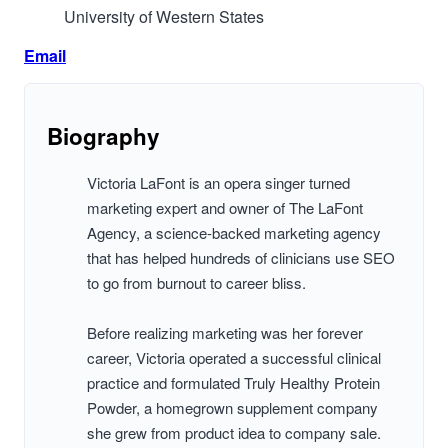
University of Western States
Email
Biography
Victoria LaFont is an opera singer turned
marketing expert and owner of The LaFont
Agency, a science-backed marketing agency
that has helped hundreds of clinicians use SEO
to go from burnout to career bliss.
Before realizing marketing was her forever
career, Victoria operated a successful clinical
practice and formulated Truly Healthy Protein
Powder, a homegrown supplement company
she grew from product idea to company sale.