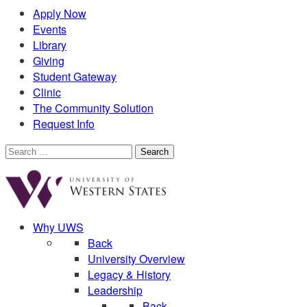
Apply Now
Events
Library
Giving
Student Gateway
Clinic
The Community Solution
Request Info
Search
for:
Why UWS
Back
University Overview
Legacy & History
Leadership
Back