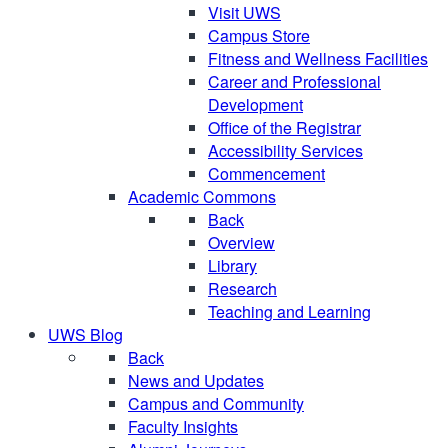
Visit UWS
Campus Store
Fitness and Wellness Facilities
Career and Professional
Development
Office of the Registrar
Accessibility Services
Commencement
Academic Commons
Back
Overview
Library
Research
Teaching and Learning
UWS Blog
Back
News and Updates
Campus and Community
Faculty Insights