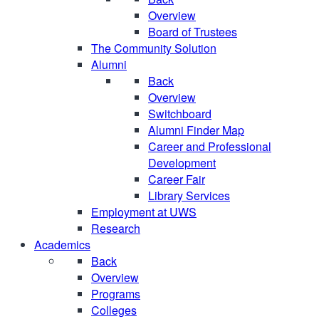
Overview
Board of Trustees
The Community Solution
Alumni
Back
Overview
Switchboard
Alumni Finder Map
Career and Professional
Development
Career Fair
Library Services
Employment at UWS
Research
Academics
Back
Overview
Programs
Colleges