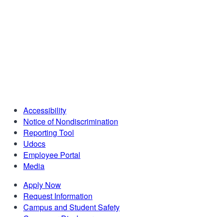
Accessibility
Notice of Nondiscrimination
Reporting Tool
Udocs
Employee Portal
Media
Apply Now
Request Information
Campus and Student Safety