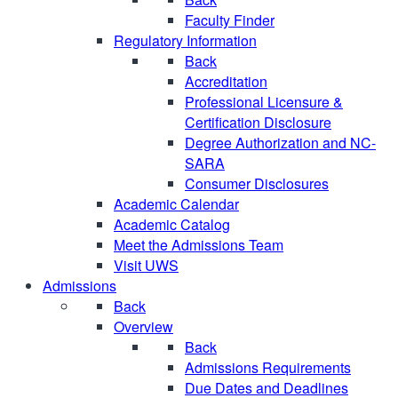
Faculty Finder
Regulatory Information
Back
Accreditation
Professional Licensure &
Certification Disclosure
Degree Authorization and NC-
SARA
Consumer Disclosures
Academic Calendar
Academic Catalog
Meet the Admissions Team
Visit UWS
Admissions
Back
Overview
Back
Admissions Requirements
Due Dates and Deadlines