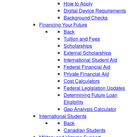
How to Apply
Digital Device Requirements
Background Checks
Financing Your Future
Back
Tuition and Fees
Scholarships
External Scholarships
International Student Aid
Federal Financial Aid
Private Financial Aid
Cost Calculators
Federal Legislation Updates
Determining Future Loan
Eligibility
Gap Analysis Calculator
International Students
Back
Canadian Students