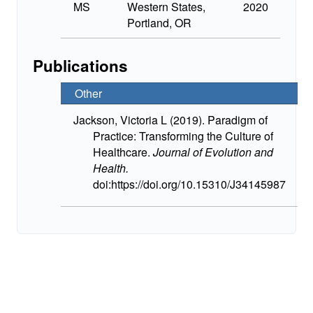
MS
Western States,
2020
Portland, OR
Publications
Other
Jackson, Victoria L (2019). Paradigm of
Practice: Transforming the Culture of
Healthcare.
Journal of Evolution and
Health.
doi:https://doi.org/10.15310/J34145987