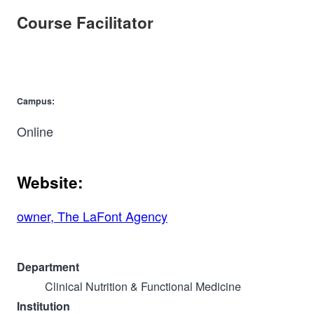
Course Facilitator
Campus:
Online
Website:
owner, The LaFont Agency
Department
Clinical Nutrition & Functional Medicine
Institution