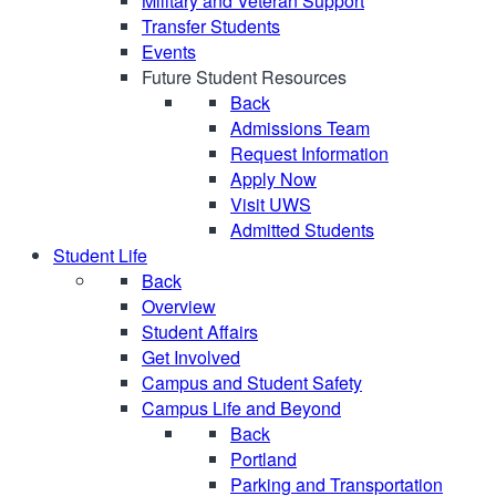
Military and Veteran Support
Transfer Students
Events
Future Student Resources
Back
Admissions Team
Request Information
Apply Now
Visit UWS
Admitted Students
Student Life
Back
Overview
Student Affairs
Get Involved
Campus and Student Safety
Campus Life and Beyond
Back
Portland
Parking and Transportation