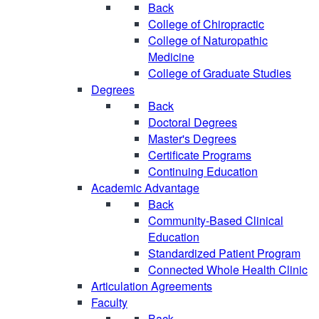
Back
College of Chiropractic
College of Naturopathic
Medicine
College of Graduate Studies
Degrees
Back
Doctoral Degrees
Master's Degrees
Certificate Programs
Continuing Education
Academic Advantage
Back
Community-Based Clinical
Education
Standardized Patient Program
Connected Whole Health Clinic
Articulation Agreements
Faculty
Back