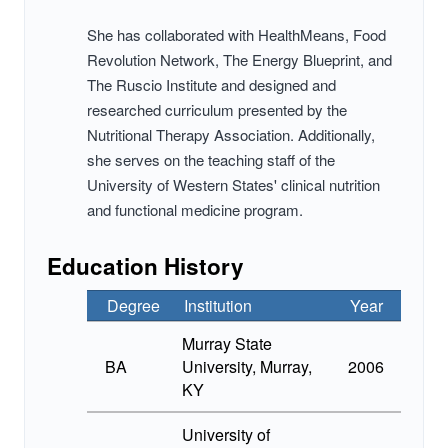
She has collaborated with HealthMeans, Food
Revolution Network, The Energy Blueprint, and
The Ruscio Institute and designed and
researched curriculum presented by the
Nutritional Therapy Association. Additionally,
she serves on the teaching staff of the
University of Western States' clinical nutrition
and functional medicine program.
Education History
Degree
Institution
Year
Murray State
BA
University, Murray,
2006
KY
University of