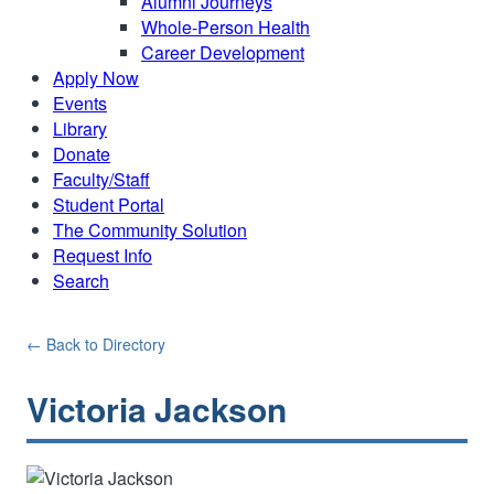
Alumni Journeys
Whole-Person Health
Career Development
Apply Now
Events
Library
Donate
Faculty/Staff
Student Portal
The Community Solution
Request Info
Search
← Back to Directory
Victoria Jackson