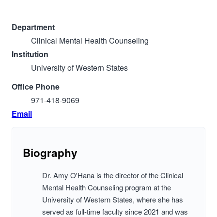
Department
Clinical Mental Health Counseling
Institution
University of Western States
Office Phone
971-418-9069
Email
Biography
Dr. Amy O'Hana is the director of the Clinical
Mental Health Counseling program at the
University of Western States, where she has
served as full-time faculty since 2021 and was