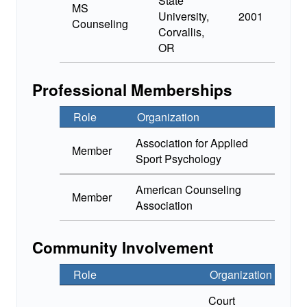
State
MS
University,
2001
Counseling
Corvallis,
OR
Professional Memberships
Role
Organization
Association for Applied
Member
Sport Psychology
American Counseling
Member
Association
Community Involvement
Role
Organization
Court