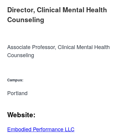
Director, Clinical Mental Health
Counseling
Associate Professor, Clinical Mental Health
Counseling
Campus:
Portland
Website:
Embodied Performance LLC