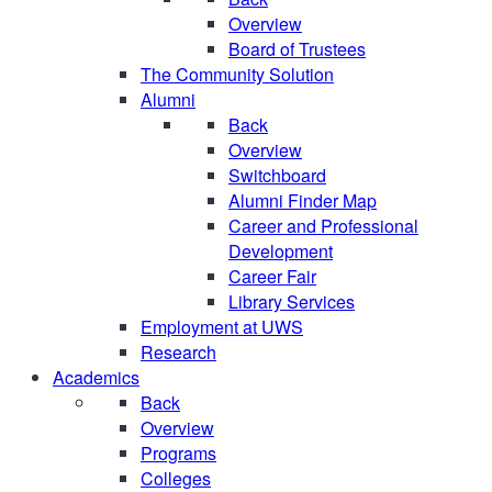
Overview
Board of Trustees
The Community Solution
Alumni
Back
Overview
Switchboard
Alumni Finder Map
Career and Professional
Development
Career Fair
Library Services
Employment at UWS
Research
Academics
Back
Overview
Programs
Colleges