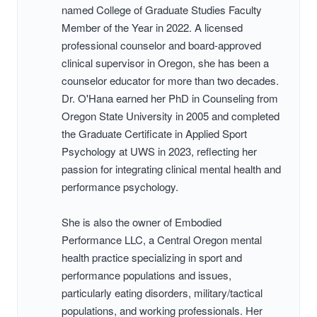
named College of Graduate Studies Faculty
Member of the Year in 2022. A licensed
professional counselor and board-approved
clinical supervisor in Oregon, she has been a
counselor educator for more than two decades.
Dr. O'Hana earned her PhD in Counseling from
Oregon State University in 2005 and completed
the Graduate Certificate in Applied Sport
Psychology at UWS in 2023, reflecting her
passion for integrating clinical mental health and
performance psychology.
She is also the owner of Embodied
Performance LLC, a Central Oregon mental
health practice specializing in sport and
performance populations and issues,
particularly eating disorders, military/tactical
populations, and working professionals. Her