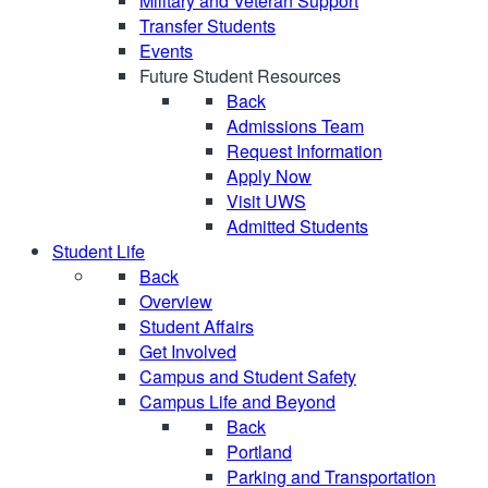
Military and Veteran Support
Transfer Students
Events
Future Student Resources
Back
Admissions Team
Request Information
Apply Now
Visit UWS
Admitted Students
Student Life
Back
Overview
Student Affairs
Get Involved
Campus and Student Safety
Campus Life and Beyond
Back
Portland
Parking and Transportation