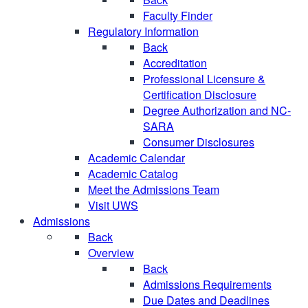
Faculty Finder
Regulatory Information
Back
Accreditation
Professional Licensure &
Certification Disclosure
Degree Authorization and NC-
SARA
Consumer Disclosures
Academic Calendar
Academic Catalog
Meet the Admissions Team
Visit UWS
Admissions
Back
Overview
Back
Admissions Requirements
Due Dates and Deadlines