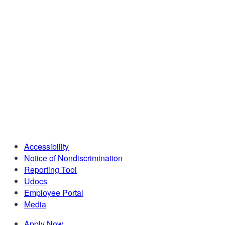
Accessibility
Notice of Nondiscrimination
Reporting Tool
Udocs
Employee Portal
Media
Apply Now