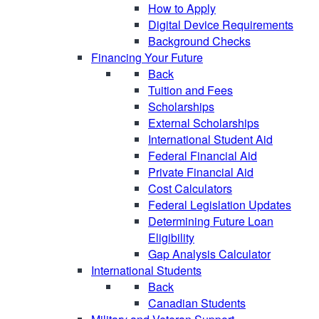
How to Apply
Digital Device Requirements
Background Checks
Financing Your Future
Back
Tuition and Fees
Scholarships
External Scholarships
International Student Aid
Federal Financial Aid
Private Financial Aid
Cost Calculators
Federal Legislation Updates
Determining Future Loan
Eligibility
Gap Analysis Calculator
International Students
Back
Canadian Students