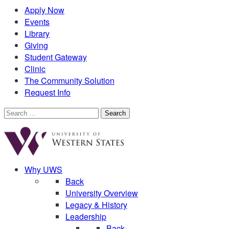
Apply Now
Events
Library
Giving
Student Gateway
Clinic
The Community Solution
Request Info
Search
for:
Why UWS
Back
University Overview
Legacy & History
Leadership
Back