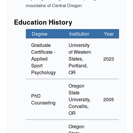
mountains of Central Oregon
Education History
Degree
Institution
Year
Graduate
University
Certificate -
of Western
Applied
States,
2023
Sport
Portland,
Psychology
OR
Oregon
State
PhD
University,
2005
Counseling
Corvallis,
OR
Oregon