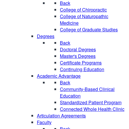
Back
College of Chiropractic
College of Naturopathic
Medicine
College of Graduate Studies
Degrees
Back
Doctoral Degrees
Master's Degrees
Certificate Programs
Continuing Education
Academic Advantage
Back
Community-Based Clinical
Education
Standardized Patient Program
Connected Whole Health Clinic
Articulation Agreements
Faculty
Back