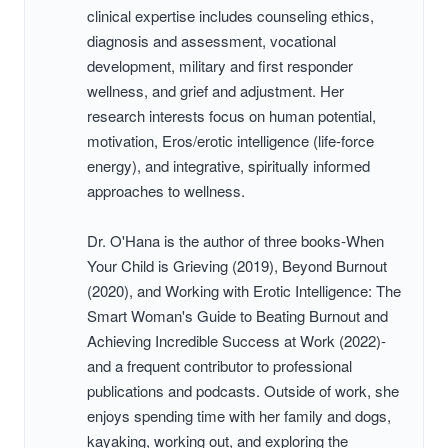
clinical expertise includes counseling ethics,
diagnosis and assessment, vocational
development, military and first responder
wellness, and grief and adjustment. Her
research interests focus on human potential,
motivation, Eros/erotic intelligence (life-force
energy), and integrative, spiritually informed
approaches to wellness.
Dr. O'Hana is the author of three books-When
Your Child is Grieving (2019), Beyond Burnout
(2020), and Working with Erotic Intelligence: The
Smart Woman's Guide to Beating Burnout and
Achieving Incredible Success at Work (2022)-
and a frequent contributor to professional
publications and podcasts. Outside of work, she
enjoys spending time with her family and dogs,
kayaking, working out, and exploring the