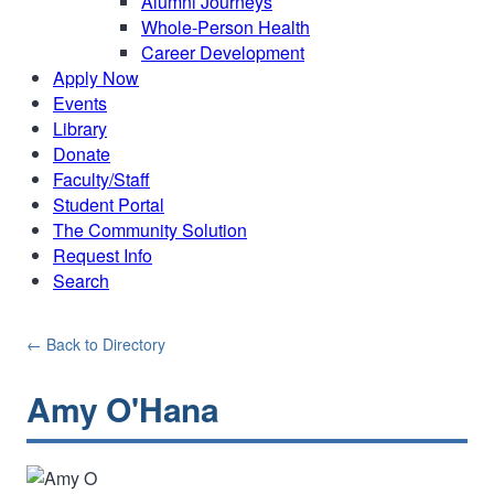
Alumni Journeys
Whole-Person Health
Career Development
Apply Now
Events
Library
Donate
Faculty/Staff
Student Portal
The Community Solution
Request Info
Search
← Back to Directory
Amy O'Hana