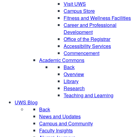
Visit UWS
Campus Store
Fitness and Wellness Facilities
Career and Professional
Development
Office of the Registrar
Accessibility Services
Commencement
Academic Commons
Back
Overview
Library
Research
Teaching and Learning
UWS Blog
Back
News and Updates
Campus and Community
Faculty Insights