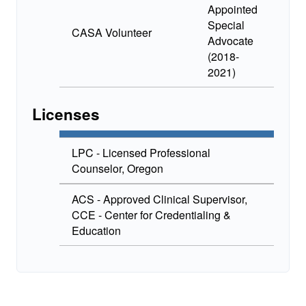
Appointed
Special
CASA Volunteer
Advocate
(2018-
2021)
Licenses
LPC - Licensed Professional
Counselor, Oregon
ACS - Approved Clinical Supervisor,
CCE - Center for Credentialing &
Education