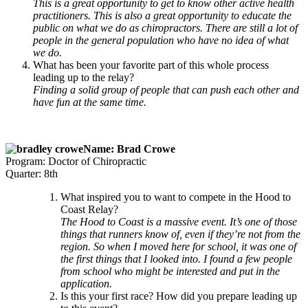
This is a great opportunity to get to know other active health
practitioners. This is also a great opportunity to educate the
public on what we do as chiropractors. There are still a lot of
people in the general population who have no idea of what
we do.
What has been your favorite part of this whole process
leading up to the relay?
Finding a solid group of people that can push each other and
have fun at the same time.
Name: Brad Crowe
Program: Doctor of Chiropractic
Quarter: 8th
What inspired you to want to compete in the Hood to
Coast Relay?
The Hood to Coast is a massive event. It’s one of those
things that runners know of, even if they’re not from the
region. So when I moved here for school, it was one of
the first things that I looked into. I found a few people
from school who might be interested and put in the
application.
Is this your first race? How did you prepare leading up