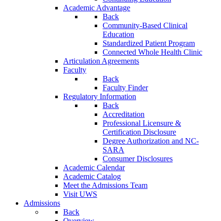
Academic Advantage
Back
Community-Based Clinical
Education
Standardized Patient Program
Connected Whole Health Clinic
Articulation Agreements
Faculty
Back
Faculty Finder
Regulatory Information
Back
Accreditation
Professional Licensure &
Certification Disclosure
Degree Authorization and NC-
SARA
Consumer Disclosures
Academic Calendar
Academic Catalog
Meet the Admissions Team
Visit UWS
Admissions
Back
Overview