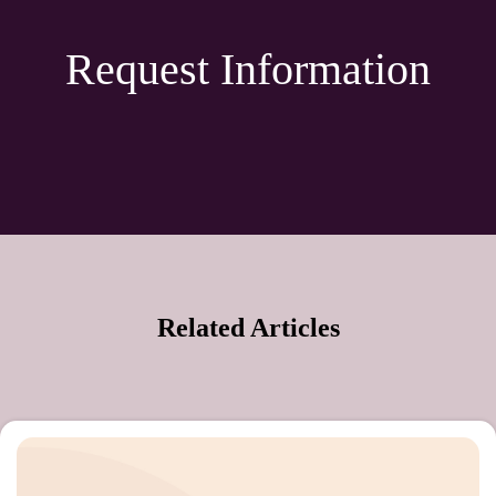
Request Information
Related Articles