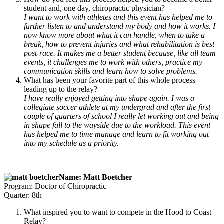
student and, one day, chiropractic physician?
I want to work with athletes and this event has helped me to
further listen to and understand my body and how it works. I
now know more about what it can handle, when to take a
break, how to prevent injuries and what rehabilitation is best
post-race. It makes me a better student because, like all team
events, it challenges me to work with others, practice my
communication skills and learn how to solve problems.
What has been your favorite part of this whole process
leading up to the relay?
I have really enjoyed getting into shape again. I was a
collegiate soccer athlete at my undergrad and after the first
couple of quarters of school I really let working out and being
in shape fall to the wayside due to the workload. This event
has helped me to time manage and learn to fit working out
into my schedule as a priority.
Name: Matt Boetcher
Program: Doctor of Chiropractic
Quarter: 8th
What inspired you to want to compete in the Hood to Coast
Relay?