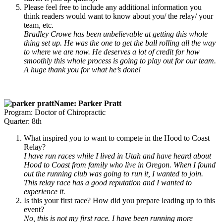
Please feel free to include any additional information you
think readers would want to know about you/ the relay/ your
team, etc.
Bradley Crowe has been unbelievable at getting this whole
thing set up. He was the one to get the ball rolling all the way
to where we are now. He deserves a lot of credit for how
smoothly this whole process is going to play out for our team.
A huge thank you for what he’s done!
Name: Parker Pratt
Program: Doctor of Chiropractic
Quarter: 8th
What inspired you to want to compete in the Hood to Coast
Relay?
I have run races while I lived in Utah and have heard about
Hood to Coast from family who live in Oregon. When I found
out the running club was going to run it, I wanted to join.
This relay race has a good reputation and I wanted to
experience it.
Is this your first race? How did you prepare leading up to this
event?
No, this is not my first race. I have been running more