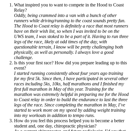
What inspired you to want to compete in the Hood to Coast
Relay?
Oddly, being crammed into a van with a bunch of other
runners while driving/running to the coast sounds pretty fun.
The Hood to Coast relay is definitely a race that most runners
have on their wish list, so when I was invited to be on the
UWS team, I was stoked to be a part of it. Having to run three
legs of the race, likely at odd times of the day, with
questionable terrain, I know will be pretty challenging both
physically, as well as personally. I always love a good
challenge.
Is this your first race? How did you prepare leading up to this
event?
I started running consistently about four years ago training
for my first 5k. Since then, I have participated in several other
races including 5ks, 10ks, half marathons and I finished my
first full marathon in May of this year. Training for the
marathon was extremely helpful in preparing me for the Hood
to Coast relay in order to build the endurance to last the three
legs of the race. Since completing the marathon in May, I’ve
started to work more on my speed by adding weight training
into my workouts in addition to tempo runs.
How do you feel this process helped you to become a better
student and, one day, chiropractic physician?