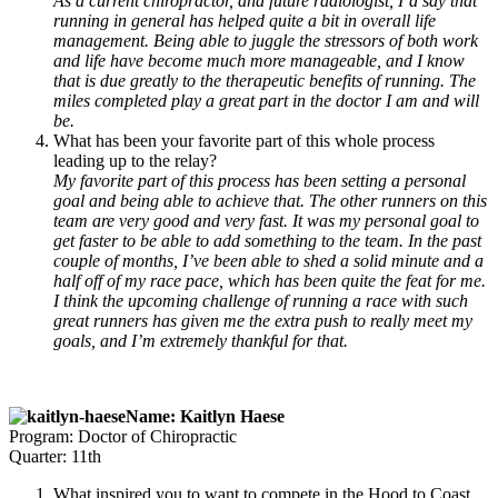
As a current chiropractor, and future radiologist, I’d say that
running in general has helped quite a bit in overall life
management. Being able to juggle the stressors of both work
and life have become much more manageable, and I know
that is due greatly to the therapeutic benefits of running. The
miles completed play a great part in the doctor I am and will
be.
What has been your favorite part of this whole process
leading up to the relay?
My favorite part of this process has been setting a personal
goal and being able to achieve that. The other runners on this
team are very good and very fast. It was my personal goal to
get faster to be able to add something to the team. In the past
couple of months, I’ve been able to shed a solid minute and a
half off of my race pace, which has been quite the feat for me.
I think the upcoming challenge of running a race with such
great runners has given me the extra push to really meet my
goals, and I’m extremely thankful for that.
Name: Kaitlyn Haese
Program: Doctor of Chiropractic
Quarter: 11th
What inspired you to want to compete in the Hood to Coast