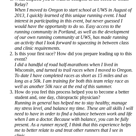
Relay?
When I moved to Oregon to start school at UWS in August of
2013, I quickly learned of this unique running event. I had
interest in participating in this event, but never guessed I
would have the opportunity to do so. Easy access to the
running community in Portland, as well as the development
of our own running community at UWS, has made running
an activity that I look forward to squeezing in between class
and clinic requirements.
Is this your first race? How did you prepare leading up to this
event?
I did a handful of road half-marathons when I lived in
Wisconsin, and turned to trail races when I moved to Oregon.
To date I have completed races as short as 15 miles and as
long as a 50k. I am training for both this team relay race as
well as another 50k race at the end of this summer.
How do you feel this process helped you to become a better
student and, one day, chiropractic physician?
Running in general has helped me to stay healthy, manage
my stress level, and balance my time. These are all skills I will
need to have in order to find a balance between work and life
when I am a doctor. Because with balance, you can be fully
present. As a runner myself, I think that this experience helps
me to better relate to and treat other runners that I see in
clinic.