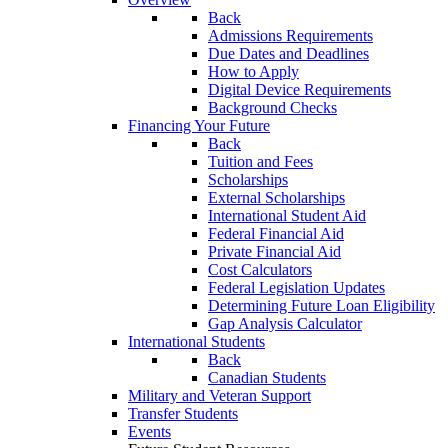
Back
Admissions Requirements
Due Dates and Deadlines
How to Apply
Digital Device Requirements
Background Checks
Financing Your Future
Back
Tuition and Fees
Scholarships
External Scholarships
International Student Aid
Federal Financial Aid
Private Financial Aid
Cost Calculators
Federal Legislation Updates
Determining Future Loan Eligibility
Gap Analysis Calculator
International Students
Back
Canadian Students
Military and Veteran Support
Transfer Students
Events