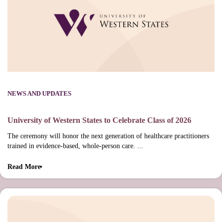
NEWS AND UPDATES
University of Western States to Celebrate Class of 2026
The ceremony will honor the next generation of healthcare practitioners
trained in evidence-based, whole-person care. ...
Read More