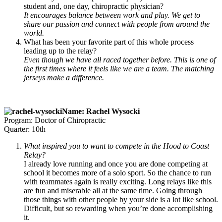
student and, one day, chiropractic physician?
It encourages balance between work and play. We get to
share our passion and
connect with people from around the
world.
What has been your favorite part of this whole process
leading up to the relay?
Even though we have all raced together before. This is one of
the first times where it feels like we are a team. The matching
jerseys make a difference.
Name: Rachel Wysocki
Program: Doctor of Chiropractic
Quarter: 10th
What inspired you to want to compete in the Hood to Coast
Relay?
I already love running and once you are done competing at
school it becomes more of a solo sport. So the chance to run
with teammates again is really exciting. Long relays like this
are fun and miserable all at the same time. Going through
those things with other people by your side is a lot like school.
Difficult, but so rewarding when you’re done accomplishing
it.