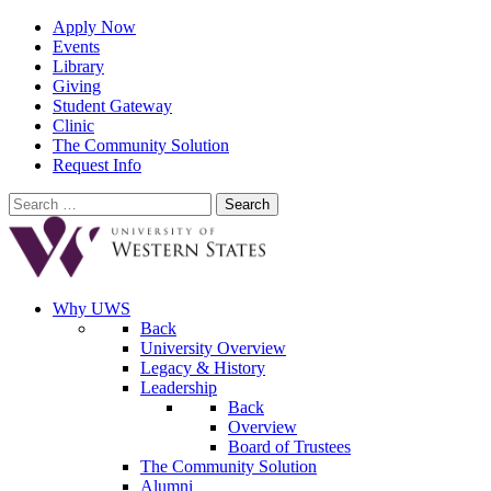
Apply Now
Events
Library
Giving
Student Gateway
Clinic
The Community Solution
Request Info
Search
for:
Why UWS
Back
University Overview
Legacy & History
Leadership
Back
Overview
Board of Trustees
The Community Solution
Alumni