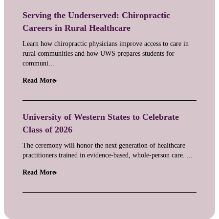
Serving the Underserved: Chiropractic
Careers in Rural Healthcare
Learn how chiropractic physicians improve access to care in
rural communities and how UWS prepares students for
communi...
Read More
University of Western States to Celebrate
Class of 2026
The ceremony will honor the next generation of healthcare
practitioners trained in evidence-based, whole-person care. ...
Read More