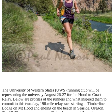
The University of Western States (UWS) running club will be
representing the university August 26-27 for the Hood to Coast
Relay. Below are profiles of the runners and what inspired them to
commit to this two-day, 198-mile relay race starting at Timberline
Lodge on Mt Hood and ending on the beach in Seaside, Oregon.