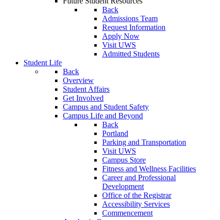
Future Student Resources
Back
Admissions Team
Request Information
Apply Now
Visit UWS
Admitted Students
Student Life
Back
Overview
Student Affairs
Get Involved
Campus and Student Safety
Campus Life and Beyond
Back
Portland
Parking and Transportation
Visit UWS
Campus Store
Fitness and Wellness Facilities
Career and Professional
Development
Office of the Registrar
Accessibility Services
Commencement