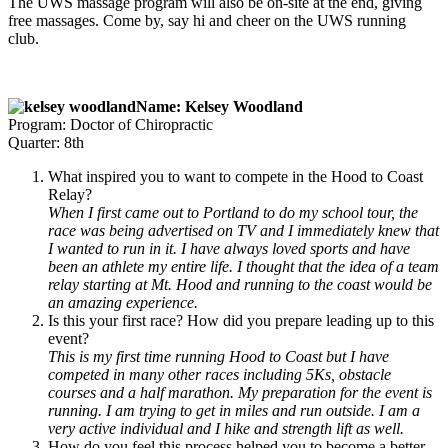
The UWS massage program will also be on-site at the end, giving
free massages. Come by, say hi and cheer on the UWS running
club.
Name: Kelsey Woodland
Program: Doctor of Chiropractic
Quarter: 8th
What inspired you to want to compete in the Hood to Coast
Relay?
When I first came out to Portland to do my school tour, the
race was being advertised on TV and I immediately knew that
I wanted to run in it. I have always loved sports and have
been an athlete my entire life. I thought that the idea of a team
relay starting at Mt. Hood and running to the coast would be
an amazing experience.
Is this your first race? How did you prepare leading up to this
event?
This is my first time running Hood to Coast but I have
competed in many other races including 5Ks, obstacle
courses and a half marathon. My preparation for the event is
running. I am trying to get in miles and run outside. I am a
very active individual and I hike and strength lift as well.
How do you feel this process helped you to become a better