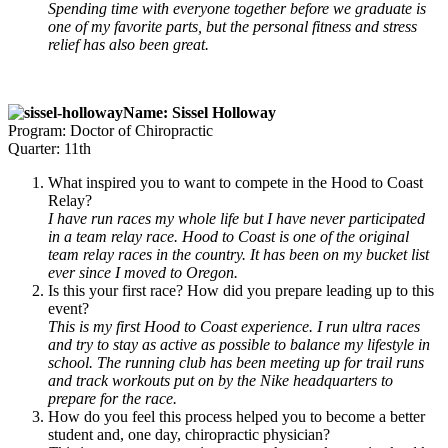
Spending time with everyone together before we graduate is
one of my favorite parts, but the personal fitness and stress
relief has also been great.
Name: Sissel Holloway
Program: Doctor of Chiropractic
Quarter: 11th
What inspired you to want to compete in the Hood to Coast
Relay?
I have run races my whole life but I have never participated
in a team relay race. Hood to Coast is one of the original
team relay races in the country. It has been on my bucket list
ever since I moved to Oregon.
Is this your first race? How did you prepare leading up to this
event?
This is my first Hood to Coast experience. I run ultra races
and try to stay as active as possible to balance my lifestyle in
school. The running club has been meeting up for trail runs
and track workouts put on by the Nike headquarters to
prepare for the race.
How do you feel this process helped you to become a better
student and, one day, chiropractic physician?