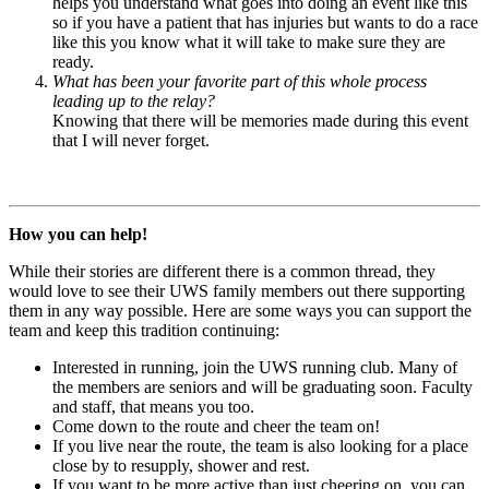
helps you understand what goes into doing an event like this
so if you have a patient that has injuries but wants to do a race
like this you know what it will take to make sure they are
ready.
What has been your favorite part of this whole process
leading up to the relay?
Knowing that there will be memories made during this event
that I will never forget.
How you can help!
While their stories are different there is a common thread, they
would love to see their UWS family members out there supporting
them in any way possible. Here are some ways you can support the
team and keep this tradition continuing:
Interested in running, join the UWS running club. Many of
the members are seniors and will be graduating soon. Faculty
and staff, that means you too.
Come down to the route and cheer the team on!
If you live near the route, the team is also looking for a place
close by to resupply, shower and rest.
If you want to be more active than just cheering on, you can