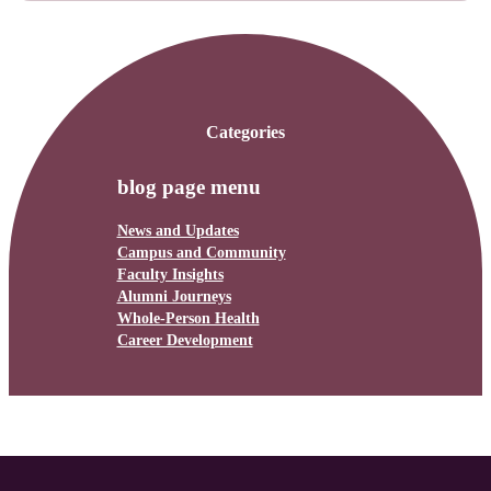
Categories
blog page menu
News and Updates
Campus and Community
Faculty Insights
Alumni Journeys
Whole-Person Health
Career Development