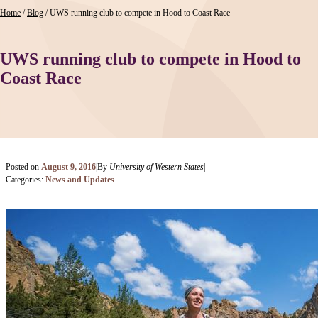
Home
/
Blog
/
UWS running club to compete in Hood to Coast Race
UWS running club to compete in Hood to
Coast Race
Posted on
August 9, 2016
|
By
University of Western States
|
Categories:
News and Updates