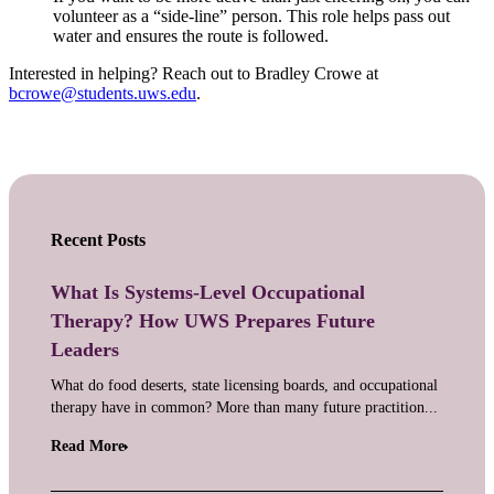
volunteer as a “side-line” person. This role helps pass out
water and ensures the route is followed.
Interested in helping? Reach out to Bradley Crowe at
bcrowe@students.uws.edu
.
Recent Posts
What Is Systems-Level Occupational
Therapy? How UWS Prepares Future
Leaders
What do food deserts, state licensing boards, and occupational
therapy have in common? More than many future practition...
Read More