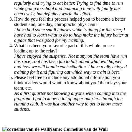
regularly and trying to eat better. Trying to find time to run
while going to school and balancing time with family has
been tricky, but definitely worth the effort.
How do you feel this process helped you to become a better
student and, one day, chiropractic physician?
I have had some small injuries while training for the race; I
have had to learn what to do to help make the injury better at
a pace that was good for my training.
What has been your favorite part of this whole process
leading up to the relay?
I have enjoyed the suspense. Not many on the team have run
this race, so it has been fun to talk about what will happen
and how we will handle each situation. I have really enjoyed
training for it and figuring out which way to train is best.
Please feel free to include any additional information you
think readers would want to know about you/ the relay/ your
team, etc.
As a first quarter not knowing anyone when coming into the
program, I got to know a lot of upper quarters through the
running club. It was just another way to get to know more
students.
Name: Cornelius van de Wall