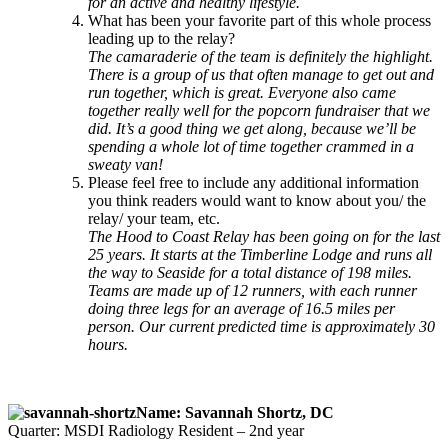
for an active and healthy lifestyle.
What has been your favorite part of this whole process
leading up to the relay?
The camaraderie of the team is definitely the highlight.
There is a group of us that often manage to get out and
run together, which is great. Everyone also came
together really well for the popcorn fundraiser that we
did. It’s a good thing we get along, because we’ll be
spending a whole lot of time together crammed in a
sweaty van!
Please feel free to include any additional information
you think readers would want to know about you/ the
relay/ your team, etc.
The Hood to Coast Relay has been going on for the last
25 years. It starts at the Timberline Lodge and runs all
the way to Seaside for a total distance of 198 miles.
Teams are made up of 12 runners, with each runner
doing three legs for an average of 16.5 miles per
person. Our current predicted time is approximately 30
hours.
Name: Savannah Shortz, DC
Quarter: MSDI Radiology Resident – 2nd year