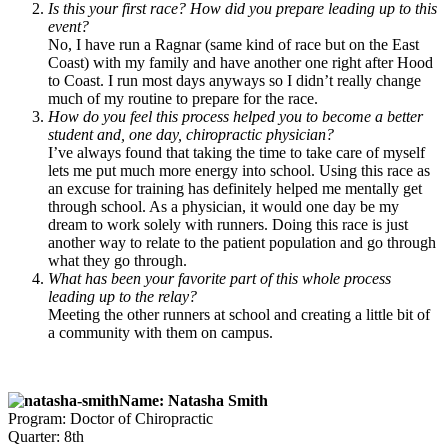
Is this your first race? How did you prepare leading up to this
event?
No, I have run a Ragnar (same kind of race but on the East
Coast) with my family and have another one right after Hood
to Coast. I run most days anyways so I didn’t really change
much of my routine to prepare for the race.
How do you feel this process helped you to become a better
student and, one day, chiropractic physician?
I’ve always found that taking the time to take care of myself
lets me put much more energy into school. Using this race as
an excuse for training has definitely helped me mentally get
through school. As a physician, it would one day be my
dream to work solely with runners. Doing this race is just
another way to relate to the patient population and go through
what they go through.
What has been your favorite part of this whole process
leading up to the relay?
Meeting the other runners at school and creating a little bit of
a community with them on campus.
Name: Natasha Smith
Program: Doctor of Chiropractic
Quarter: 8th