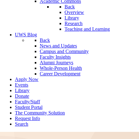
Academic Commons
Back
Overview
Library
Research
Teaching and Learning
UWS Blog
Back
News and Updates
Campus and Community
Faculty Insights
Alumni Journeys
Whole-Person Health
Career Development
Apply Now
Events
Library
Donate
Faculty/Staff
Student Portal
The Community Solution
Request Info
Search