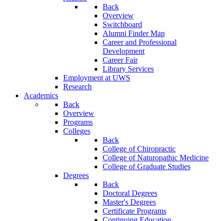
Back
Overview
Switchboard
Alumni Finder Map
Career and Professional
Development
Career Fair
Library Services
Employment at UWS
Research
Academics
Back
Overview
Programs
Colleges
Back
College of Chiropractic
College of Naturopathic Medicine
College of Graduate Studies
Degrees
Back
Doctoral Degrees
Master's Degrees
Certificate Programs
Continuing Education