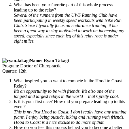
What has been your favorite part of this whole process
leading up to the relay?
Several of the runners from the UWS Running Club have
been participating in weekly speed workouts with Nike Run
Club. Since I typically focus on endurance training, it has
been a great way to stay motivated to work on increasing my
speed, especially since each leg of this relay race is under
eight miles.
Name: Ryan Takagi
Program: Doctor of Chiropractic
Quarter: 12th
What inspired you to want to compete in the Hood to Coast
Relay?
It’s an opportunity to be with friends. It’s also one of the
longest and largest relays in the world -- that’s pretty cool.
Is this your first race? How did you prepare leading up to this
event?
This is my first Hood to Coast. I don’t really have any training
plans. I enjoy being outside, hiking and running with friends.
Hood to Coast is a nice excuse to do more of that.
How do you feel this process helped you to become a better