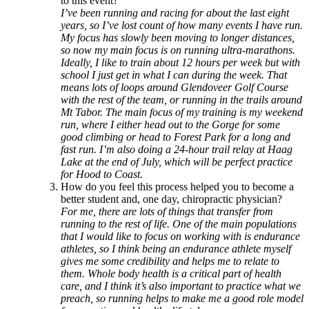
to this event?
I’ve been running and racing for about the last eight
years, so I’ve lost count of how many events I have run.
My focus has slowly been moving to longer distances,
so now my main focus is on running ultra-marathons.
Ideally, I like to train about 12 hours per week but with
school I just get in what I can during the week. That
means lots of loops around Glendoveer Golf Course
with the rest of the team, or running in the trails around
Mt Tabor. The main focus of my training is my weekend
run, where I either head out to the Gorge for some
good climbing or head to Forest Park for a long and
fast run. I’m also doing a 24-hour trail relay at Haag
Lake at the end of July, which will be perfect practice
for Hood to Coast.
How do you feel this process helped you to become a
better student and, one day, chiropractic physician?
For me, there are lots of things that transfer from
running to the rest of life. One of the main populations
that I would like to focus on working with is endurance
athletes, so I think being an endurance athlete myself
gives me some credibility and helps me to relate to
them. Whole body health is a critical part of health
care, and I think it’s also important to practice what we
preach, so running helps to make me a good role model