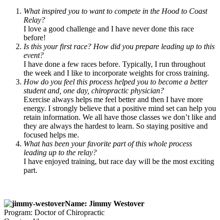
What inspired you to want to compete in the Hood to Coast
Relay?
I love a good challenge and I have never done this race
before!
Is this your first race? How did you prepare leading up to this
event?
I have done a few races before. Typically, I run throughout
the week and I like to incorporate weights for cross training.
How do you feel this process helped you to become a better
student and, one day, chiropractic physician?
Exercise always helps me feel better and then I have more
energy. I strongly believe that a positive mind set can help you
retain information. We all have those classes we don’t like and
they are always the hardest to learn. So staying positive and
focused helps me.
What has been your favorite part of this whole process
leading up to the relay?
I have enjoyed training, but race day will be the most exciting
part.
Name: Jimmy Westover
Program: Doctor of Chiropractic