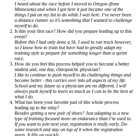
I heard about the race before I moved to Oregon (from
Minnesota) and when I got here it just became one of the
things I put on my list to do while I was here. I’ve never been
a distance runner so it’s something that I wanted to challenge
myself to do.
Is this your first race? How did you prepare leading up to this
event?
Before this I had only done a 5k. I used to run track however,
so I know how to train but have had to greatly adapt my
training style to prepare for something longer than a sprint
race.
How do you feel this process helped you to become a better
student and, one day, chiropractic physician?
I like to continue to push myself to do challenging things and
become better - this carries over into all aspects of my life.
School and my future as a physician are no different. I will
always push myself to learn as much as I can to be the best at
what I do.
What has been your favorite part of this whole process
leading up to the relay?
Besides getting a new pair of shoes? Just adapting to a new
type of training focused more on endurance than I’m used to.
If you want to join next year, registration is really early. Do
some research and stay on top of it when the registration
starts. It fills up quickly.