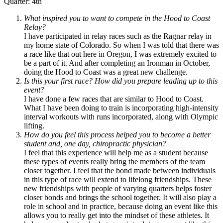
Quarter: 4th
What inspired you to want to compete in the Hood to Coast
Relay?
I have participated in relay races such as the Ragnar relay in
my home state of Colorado. So when I was told that there was
a race like that out here in Oregon, I was extremely excited to
be a part of it. And after completing an Ironman in October,
doing the Hood to Coast was a great new challenge.
Is this your first race? How did you prepare leading up to this
event?
I have done a few races that are similar to Hood to Coast.
What I have been doing to train is incorporating high-intensity
interval workouts with runs incorporated, along with Olympic
lifting.
How do you feel this process helped you to become a better
student and, one day, chiropractic physician?
I feel that this experience will help me as a student because
these types of events really bring the members of the team
closer together. I feel that the bond made between individuals
in this type of race will extend to lifelong friendships. These
new friendships with people of varying quarters helps foster
closer bonds and brings the school together. It will also play a
role in school and in practice, because doing an event like this
allows you to really get into the mindset of these athletes. It