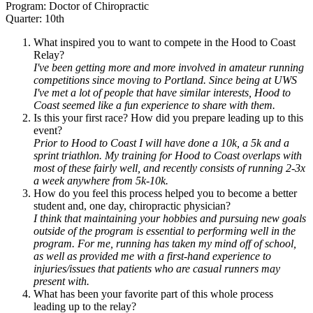
Program: Doctor of Chiropractic
Quarter: 10th
What inspired you to want to compete in the Hood to Coast
Relay?
I've been getting more and more involved in amateur running
competitions since moving to Portland. Since being at UWS
I've met a lot of people that have similar interests, Hood to
Coast seemed like a fun experience to share with them.
Is this your first race? How did you prepare leading up to this
event?
Prior to Hood to Coast I will have done a 10k, a 5k and a
sprint triathlon. My training for Hood to Coast overlaps with
most of these fairly well, and recently consists of running 2-3x
a week anywhere from 5k-10k.
How do you feel this process helped you to become a better
student and, one day, chiropractic physician?
I think that maintaining your hobbies and pursuing new goals
outside of the program is essential to performing well in the
program. For me, running has taken my mind off of school,
as well as provided me with a first-hand experience to
injuries/issues that patients who are casual runners may
present with.
What has been your favorite part of this whole process
leading up to the relay?